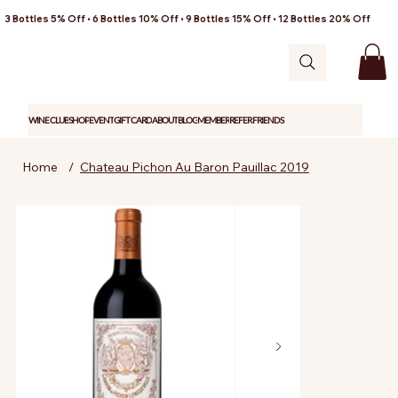
3 Bottles 5% Off • 6 Bottles 10% Off • 9 Bottles 15% Off • 12 Bottles 20% Off
WINE CLUB
SHOP
EVENT
GIFT CARD
ABOUT
BLOG
MEMBER
REFER FRIENDS
Home
/
Chateau Pichon Au Baron Pauillac 2019