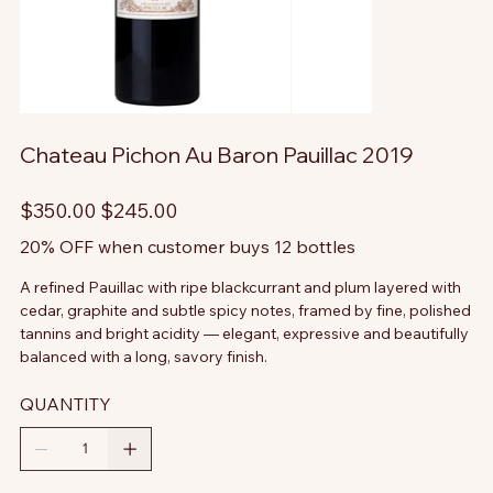
Chateau Pichon Au Baron Pauillac 2019
Original
Sale
$350.00
$245.00
price
price
20% OFF when customer buys 12 bottles
A refined Pauillac with ripe blackcurrant and plum layered with
cedar, graphite and subtle spicy notes, framed by fine, polished
tannins and bright acidity — elegant, expressive and beautifully
balanced with a long, savory finish.
QUANTITY