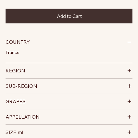
Add to Cart
COUNTRY
France
REGION
SUB-REGION
GRAPES
APPELLATION
SIZE ml