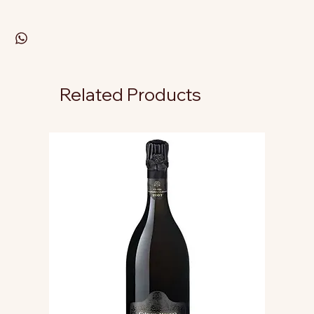
Related Products