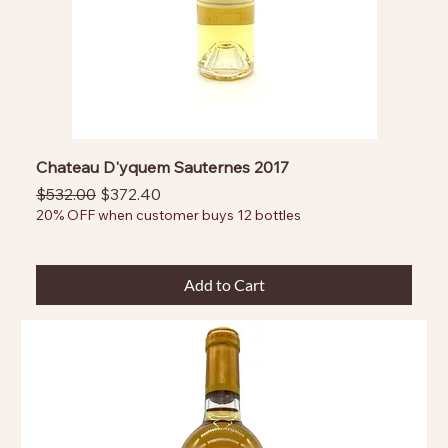
Chateau D'yquem Sauternes 2017
Regular Price
Sale Price
$532.00
$372.40
20% OFF when customer buys 12 bottles
Add to Cart