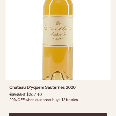
Chateau D'yquem Sauternes 2020
Regular Price
Sale Price
$382.00
$267.40
20% OFF when customer buys 12 bottles