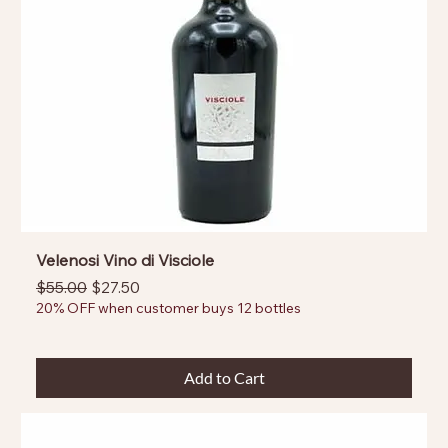
Velenosi Vino di Visciole
Regular Price
Sale Price
$55.00
$27.50
20% OFF when customer buys 12 bottles
Add to Cart