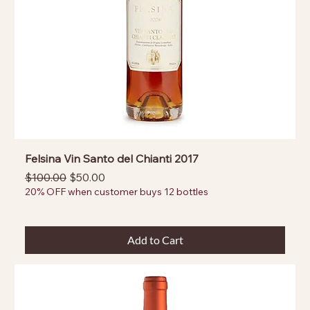
Felsina Vin Santo del Chianti 2017
Regular Price
Sale Price
$100.00
$50.00
20% OFF when customer buys 12 bottles
Add to Cart