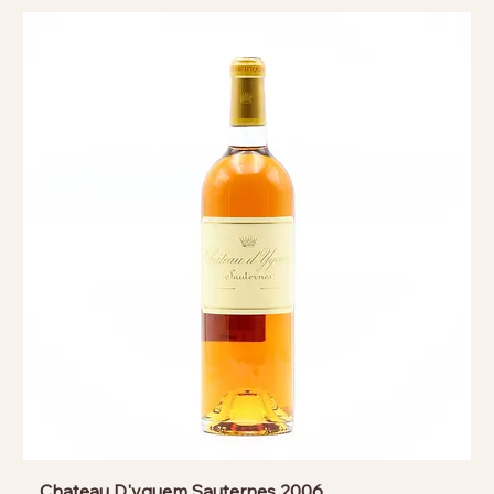
Chateau D'yquem Sauternes 2006