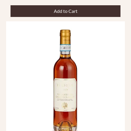
Add to Cart