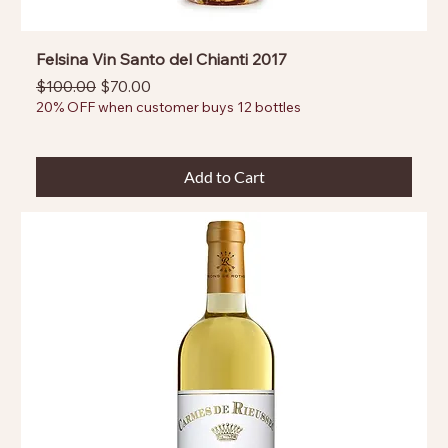
Felsina Vin Santo del Chianti 2017
Regular Price
Sale Price
$100.00
$70.00
20% OFF when customer buys 12 bottles
Add to Cart