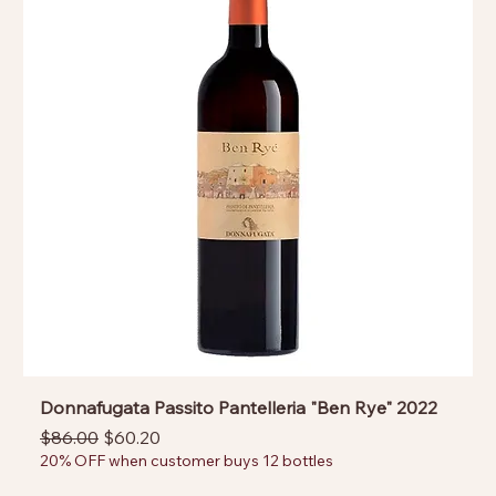
Donnafugata Passito Pantelleria "Ben Rye" 2022
Regular Price
Sale Price
$86.00
$60.20
20% OFF when customer buys 12 bottles