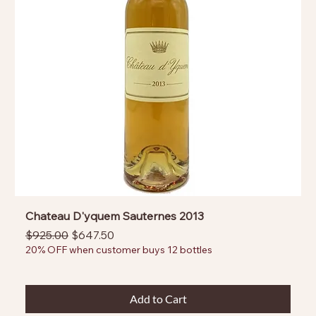
Chateau D'yquem Sauternes 2013
Regular Price
Sale Price
$925.00
$647.50
20% OFF when customer buys 12 bottles
Add to Cart