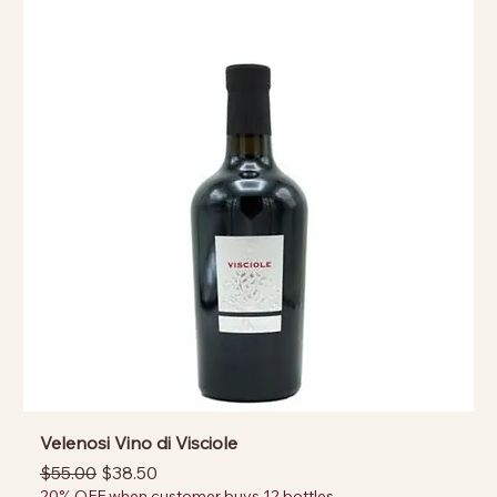
Velenosi Vino di Visciole
Regular Price
Sale Price
$55.00
$38.50
20% OFF when customer buys 12 bottles