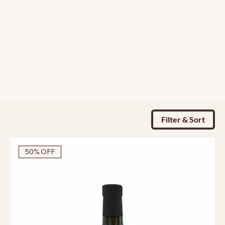
Filter & Sort
50% OFF