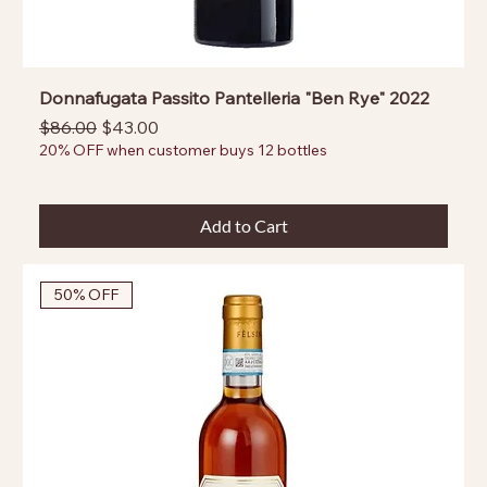
Donnafugata Passito Pantelleria "Ben Rye" 2022
Regular Price
Sale Price
$86.00
$43.00
20% OFF when customer buys 12 bottles
Add to Cart
50% OFF