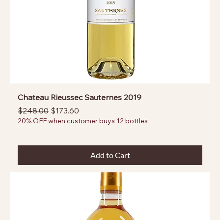
Chateau Rieussec Sauternes 2019
Regular Price
Sale Price
$248.00
$173.60
20% OFF when customer buys 12 bottles
Add to Cart