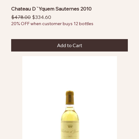
Chateau D`Yquem Sauternes 2010
Regular Price
Sale Price
$478.00
$334.60
20% OFF when customer buys 12 bottles
Add to Cart