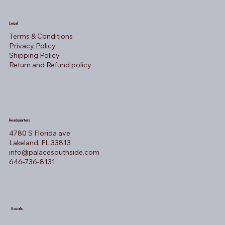
Legal
Terms & Conditions
Privacy Policy
Shipping Policy
Return and Refund policy
Headquarters
4780 S Florida ave
Lakeland, FL 33813
info@palacesouthside.com
646-736-8131
Socials