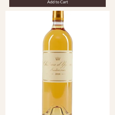
Add to Cart