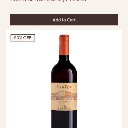
Add to Cart
50% OFF