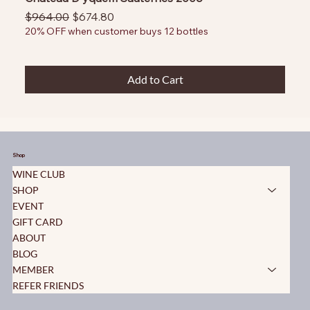
Regular Price
Sale Price
$964.00
$674.80
20% OFF when customer buys 12 bottles
Add to Cart
Shop
WINE CLUB
SHOP
EVENT
GIFT CARD
ABOUT
BLOG
MEMBER
REFER FRIENDS