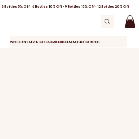
3 Bottles 5% Off • 6 Bottles 10% Off • 9 Bottles 15% Off • 12 Bottles 20% Off
WINE CLUB
SHOP
EVENT
GIFT CARD
ABOUT
BLOG
MEMBER
REFER FRIENDS