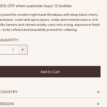
20% OFF when customer buys 12 bottles
A powerful, modern right-bank Bordeaux with deep black cherry
and plum, violet and spice layers, cedar and mineral nuance; rich,
silky tannins and vibrant acidity carry into a long, expressive finish
— bold, refined and beautifully poised for cellaring.
QUANTITY
Add to Cart
COUNTRY
REGION