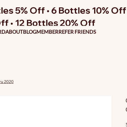
les 5% Off • 6 Bottles 10% Off 
ff • 12 Bottles 20% Off
RD
ABOUT
BLOG
MEMBER
REFER FRIENDS
ru 2020
O
p