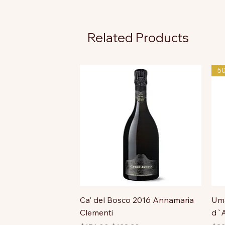
Related Products
5
Ca' del Bosco 2016 Annamaria
Uma
Clementi
d`A