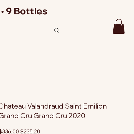
• 9 Bottles
Chateau Valandraud Saint Emilion
Grand Cru Grand Cru 2020
riginal
Sale
$336.00
$235.20
rice
price