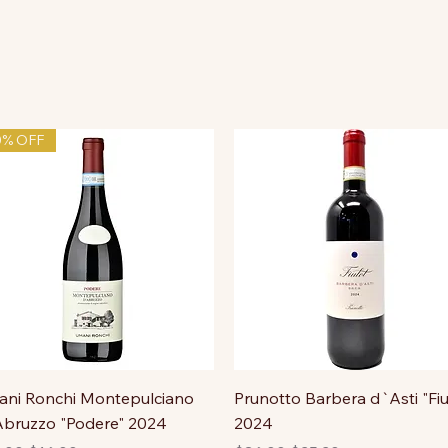
0% OFF
ni Ronchi Montepulciano
Prunotto Barbera d`Asti "Fiu
bruzzo "Podere" 2024
2024