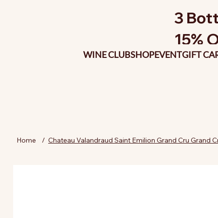
3 Bott
15% O
WINE CLUB
SHOP
EVENT
GIFT CA
Home
/
Chateau Valandraud Saint Emilion Grand Cru Grand C