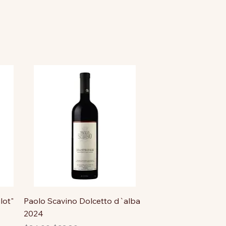
lot"
Paolo Scavino Dolcetto d`alba
2024