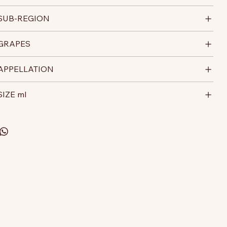
SUB-REGION
GRAPES
APPELLATION
SIZE ml