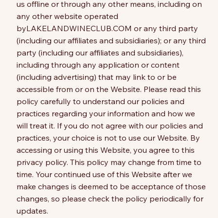
us offline or through any other means, including on
any other website operated
byLAKELANDWINECLUB.COM or any third party
(including our affiliates and subsidiaries); or any third
party (including our affiliates and subsidiaries),
including through any application or content
(including advertising) that may link to or be
accessible from or on the Website. Please read this
policy carefully to understand our policies and
practices regarding your information and how we
will treat it. If you do not agree with our policies and
practices, your choice is not to use our Website. By
accessing or using this Website, you agree to this
privacy policy. This policy may change from time to
time. Your continued use of this Website after we
make changes is deemed to be acceptance of those
changes, so please check the policy periodically for
updates.