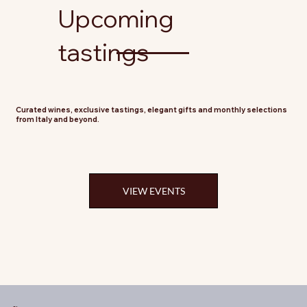
Upcoming
tastings
Curated wines, exclusive tastings, elegant gifts and monthly selections
from Italy and beyond.
VIEW EVENTS