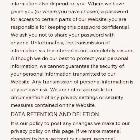
information also depend on you. Where we have
given you (or where you have chosen) a password
for access to certain parts of our Website, you are
responsible for keeping this password confidential.
We ask you not to share your password with
anyone. Unfortunately, the transmission of
information via the internet is not completely secure.
Although we do our best to protect your personal
information, we cannot guarantee the security of
your personal information transmitted to our
Website. Any transmission of personal information is
at your own risk. We are not responsible for
circumvention of any privacy settings or security
measures contained on the Website.
DATA RETENTION AND DELETION
It is our policy to post any changes we make to our
privacy policy on this page. If we make material
changes to how we treat our users' personal