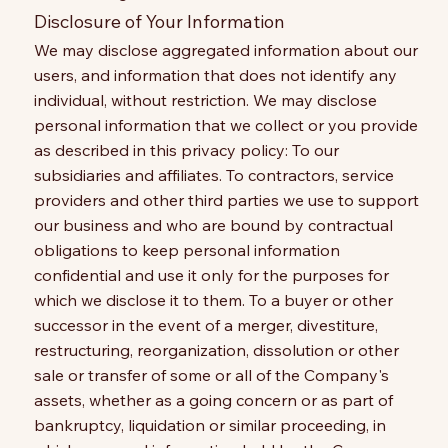
Disclosure of Your Information
We may disclose aggregated information about our
users, and information that does not identify any
individual, without restriction. We may disclose
personal information that we collect or you provide
as described in this privacy policy: To our
subsidiaries and affiliates. To contractors, service
providers and other third parties we use to support
our business and who are bound by contractual
obligations to keep personal information
confidential and use it only for the purposes for
which we disclose it to them. To a buyer or other
successor in the event of a merger, divestiture,
restructuring, reorganization, dissolution or other
sale or transfer of some or all of the Company's
assets, whether as a going concern or as part of
bankruptcy, liquidation or similar proceeding, in