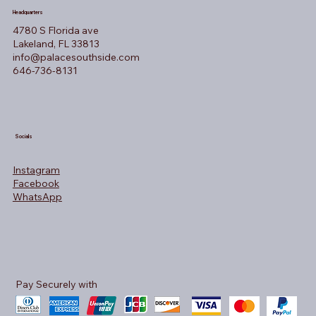
Headquarters
4780 S Florida ave
Lakeland, FL 33813
info@palacesouthside.com
646-736-8131
Socials
Instagram
Facebook
WhatsApp
Pay Securely with