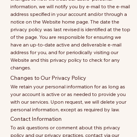
information, we will notify you by e-mail to the e-mail
address specified in your account and/or through a
notice on the Website home page. The date the
privacy policy was last revised is identified at the top
of the page. You are responsible for ensuring we
have an up-to-date active and deliverable e-mail
address for you, and for periodically visiting our
Website and this privacy policy to check for any
changes.
Changes to Our Privacy Policy
We retain your personal information for as long as
your account is active or as needed to provide you
with our services. Upon request, we will delete your
personal information, except as required by law.
Contact Information
To ask questions or comment about this privacy
policy and our privacy practices, contact via our