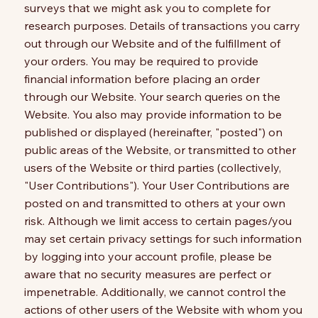
surveys that we might ask you to complete for
research purposes. Details of transactions you carry
out through our Website and of the fulfillment of
your orders. You may be required to provide
financial information before placing an order
through our Website. Your search queries on the
Website. You also may provide information to be
published or displayed (hereinafter, "posted") on
public areas of the Website, or transmitted to other
users of the Website or third parties (collectively,
"User Contributions"). Your User Contributions are
posted on and transmitted to others at your own
risk. Although we limit access to certain pages/you
may set certain privacy settings for such information
by logging into your account profile, please be
aware that no security measures are perfect or
impenetrable. Additionally, we cannot control the
actions of other users of the Website with whom you