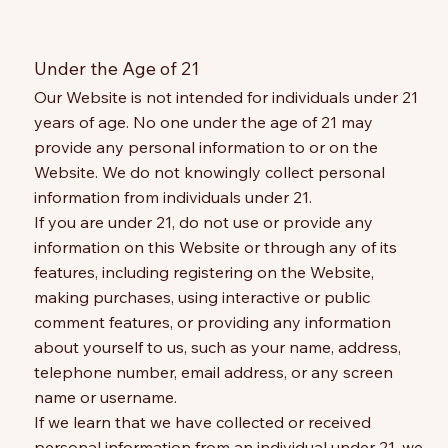
Under the Age of 21
Our Website is not intended for individuals under 21
years of age. No one under the age of 21 may
provide any personal information to or on the
Website. We do not knowingly collect personal
information from individuals under 21.
If you are under 21, do not use or provide any
information on this Website or through any of its
features, including registering on the Website,
making purchases, using interactive or public
comment features, or providing any information
about yourself to us, such as your name, address,
telephone number, email address, or any screen
name or username.
If we learn that we have collected or received
personal information from an individual under 21, we