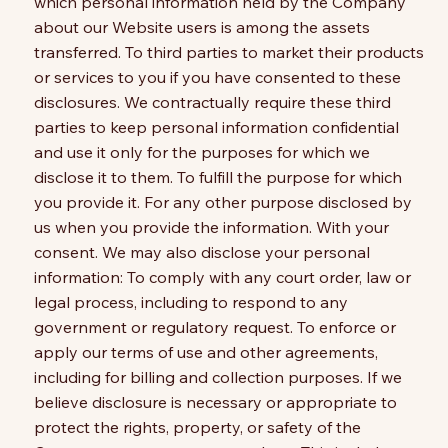
which personal information held by the Company
about our Website users is among the assets
transferred. To third parties to market their products
or services to you if you have consented to these
disclosures. We contractually require these third
parties to keep personal information confidential
and use it only for the purposes for which we
disclose it to them. To fulfill the purpose for which
you provide it. For any other purpose disclosed by
us when you provide the information. With your
consent. We may also disclose your personal
information: To comply with any court order, law or
legal process, including to respond to any
government or regulatory request. To enforce or
apply our terms of use and other agreements,
including for billing and collection purposes. If we
believe disclosure is necessary or appropriate to
protect the rights, property, or safety of the