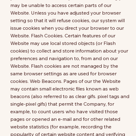
may be unable to access certain parts of our
Website. Unless you have adjusted your browser
setting so that it will refuse cookies, our system will
issue cookies when you direct your browser to our
Website. Flash Cookies. Certain features of our
Website may use local stored objects (or Flash
cookies) to collect and store information about your
preferences and navigation to, from and on our
Website. Flash cookies are not managed by the
same browser settings as are used for browser
cookies. Web Beacons. Pages of our the Website
may contain small electronic files known as web
beacons (also referred to as clear gifs. pixel tags and
single-pixel gifs) that permit the Company, for
example, to count users who have visited those
pages or opened an e-mail and for other related
website statistics (for example, recording the
popularity of certain website content and verifying