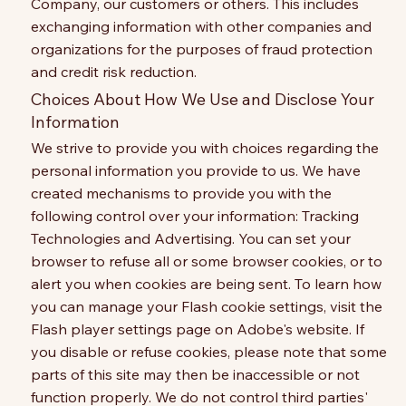
Company, our customers or others. This includes
exchanging information with other companies and
organizations for the purposes of fraud protection
and credit risk reduction.
Choices About How We Use and Disclose Your
Information
We strive to provide you with choices regarding the
personal information you provide to us. We have
created mechanisms to provide you with the
following control over your information: Tracking
Technologies and Advertising. You can set your
browser to refuse all or some browser cookies, or to
alert you when cookies are being sent. To learn how
you can manage your Flash cookie settings, visit the
Flash player settings page on Adobe's website. If
you disable or refuse cookies, please note that some
parts of this site may then be inaccessible or not
function properly. We do not control third parties'