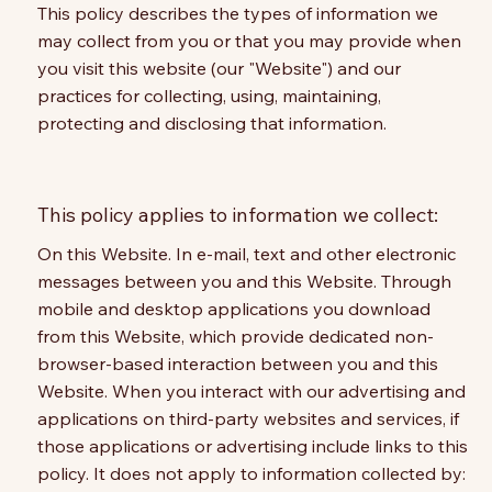
This policy describes the types of information we
may collect from you or that you may provide when
you visit this website (our "Website") and our
practices for collecting, using, maintaining,
protecting and disclosing that information.
This policy applies to information we collect:
On this Website. In e-mail, text and other electronic
messages between you and this Website. Through
mobile and desktop applications you download
from this Website, which provide dedicated non-
browser-based interaction between you and this
Website. When you interact with our advertising and
applications on third-party websites and services, if
those applications or advertising include links to this
policy. It does not apply to information collected by: