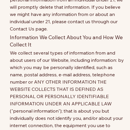
will promptly delete that information. If you believe
we might have any information from or about an
individual under 21, please contact us through our
Contact Us page.
Information We Collect About You and How We
Collect It
We collect several types of information from and
about users of our Website, including information: by
which you may be personally identified, such as
name, postal address, e-mail address, telephone
number or ANY OTHER INFORMATION THE
WEBSITE COLLECTS THAT IS DEFINED AS
PERSONAL OR PERSONALLY IDENTIFIABLE
INFORMATION UNDER AN APPLICABLE LAW
("personal information"); that is about you but
individually does not identify you, and/or about your
internet connection, the equipment you use to