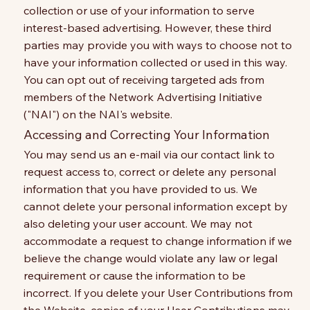
collection or use of your information to serve
interest-based advertising. However, these third
parties may provide you with ways to choose not to
have your information collected or used in this way.
You can opt out of receiving targeted ads from
members of the Network Advertising Initiative
("NAI") on the NAI's website.
Accessing and Correcting Your Information
You may send us an e-mail via our contact link to
request access to, correct or delete any personal
information that you have provided to us. We
cannot delete your personal information except by
also deleting your user account. We may not
accommodate a request to change information if we
believe the change would violate any law or legal
requirement or cause the information to be
incorrect. If you delete your User Contributions from