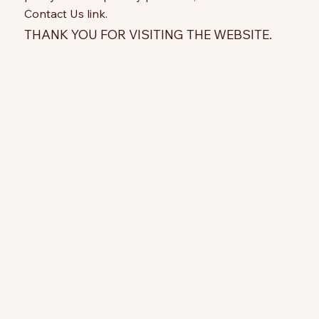
Contact Us link.
THANK YOU FOR VISITING THE WEBSITE.