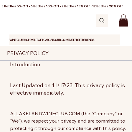
3 Bottles 5% Off • 6 Bottles 10% Off • 9 Bottles 15% Off • 12 Bottles 20% Off
WINE CLUB
SHOP
EVENT
GIFT CARD
ABOUT
BLOG
MEMBER
REFER FRIENDS
PRIVACY POLICY
Introduction
Last Updated on 11/17/23. This privacy policy is
effective immediately.
At LAKELANDWINECLUB.COM (the "Company" or
"We"), we respect your privacy and are committed to
protecting it through our compliance with this policy.