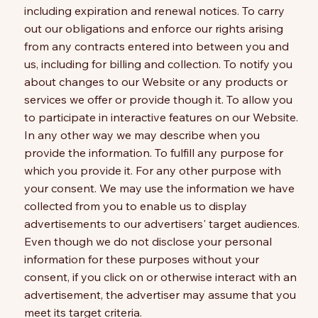
including expiration and renewal notices. To carry
out our obligations and enforce our rights arising
from any contracts entered into between you and
us, including for billing and collection. To notify you
about changes to our Website or any products or
services we offer or provide though it. To allow you
to participate in interactive features on our Website.
In any other way we may describe when you
provide the information. To fulfill any purpose for
which you provide it. For any other purpose with
your consent. We may use the information we have
collected from you to enable us to display
advertisements to our advertisers' target audiences.
Even though we do not disclose your personal
information for these purposes without your
consent, if you click on or otherwise interact with an
advertisement, the advertiser may assume that you
meet its target criteria.