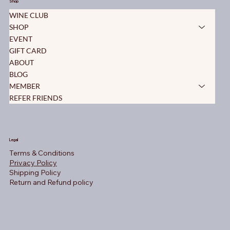
Shop
WINE CLUB
SHOP
EVENT
GIFT CARD
ABOUT
BLOG
MEMBER
REFER FRIENDS
Legal
Terms & Conditions
Privacy Policy
Shipping Policy
Return and Refund policy