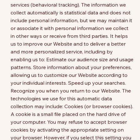
services (behavioral tracking). The information we
collect automatically is statistical data and does not
include personal information, but we may maintain it
or associate it with personal information we collect
in other ways or receive from third parties. It helps
us to improve our Website and to deliver a better
and more personalized service, including by
enabling us to: Estimate our audience size and usage
patterns. Store information about your preferences,
allowing us to customize our Website according to
your individual interests. Speed up your searches.
Recognize you when you return to our Website. The
technologies we use for this automatic data
collection may include: Cookies (or browser cookies).
A cookie is a small file placed on the hard drive of
your computer. You may refuse to accept browser
cookies by activating the appropriate setting on
your browser. However, if you select this setting you