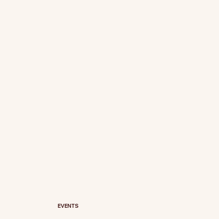
EVENTS