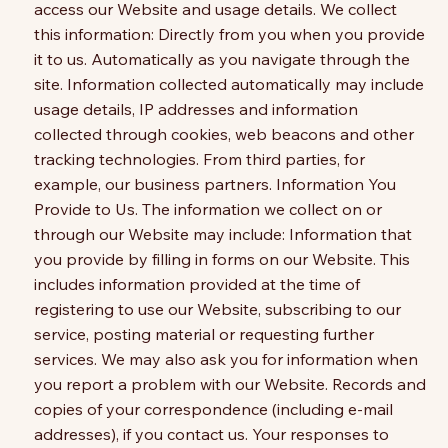
access our Website and usage details. We collect
this information: Directly from you when you provide
it to us. Automatically as you navigate through the
site. Information collected automatically may include
usage details, IP addresses and information
collected through cookies, web beacons and other
tracking technologies. From third parties, for
example, our business partners. Information You
Provide to Us. The information we collect on or
through our Website may include: Information that
you provide by filling in forms on our Website. This
includes information provided at the time of
registering to use our Website, subscribing to our
service, posting material or requesting further
services. We may also ask you for information when
you report a problem with our Website. Records and
copies of your correspondence (including e-mail
addresses), if you contact us. Your responses to