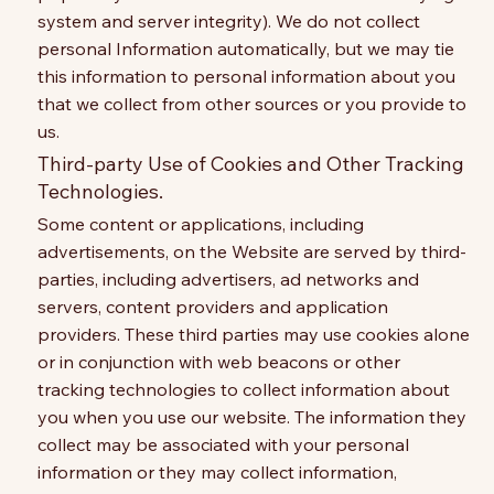
system and server integrity). We do not collect
personal Information automatically, but we may tie
this information to personal information about you
that we collect from other sources or you provide to
us.
Third-party Use of Cookies and Other Tracking
Technologies.
Some content or applications, including
advertisements, on the Website are served by third-
parties, including advertisers, ad networks and
servers, content providers and application
providers. These third parties may use cookies alone
or in conjunction with web beacons or other
tracking technologies to collect information about
you when you use our website. The information they
collect may be associated with your personal
information or they may collect information,