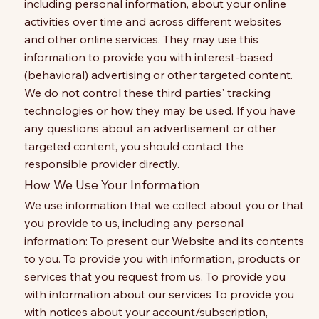
including personal information, about your online
activities over time and across different websites
and other online services. They may use this
information to provide you with interest-based
(behavioral) advertising or other targeted content.
We do not control these third parties' tracking
technologies or how they may be used. If you have
any questions about an advertisement or other
targeted content, you should contact the
responsible provider directly.
How We Use Your Information
We use information that we collect about you or that
you provide to us, including any personal
information: To present our Website and its contents
to you. To provide you with information, products or
services that you request from us. To provide you
with information about our services To provide you
with notices about your account/subscription,