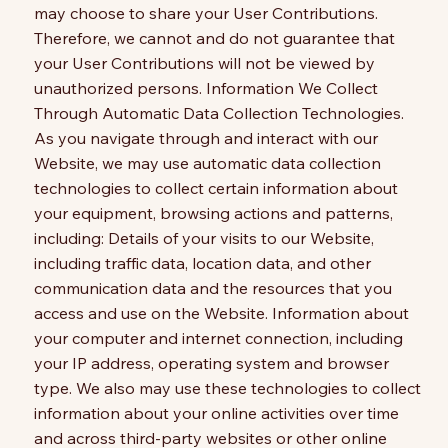
may choose to share your User Contributions.
Therefore, we cannot and do not guarantee that
your User Contributions will not be viewed by
unauthorized persons. Information We Collect
Through Automatic Data Collection Technologies.
As you navigate through and interact with our
Website, we may use automatic data collection
technologies to collect certain information about
your equipment, browsing actions and patterns,
including: Details of your visits to our Website,
including traffic data, location data, and other
communication data and the resources that you
access and use on the Website. Information about
your computer and internet connection, including
your IP address, operating system and browser
type. We also may use these technologies to collect
information about your online activities over time
and across third-party websites or other online