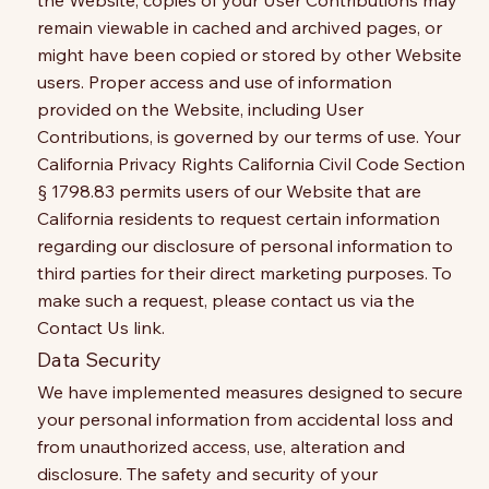
the Website, copies of your User Contributions may
remain viewable in cached and archived pages, or
might have been copied or stored by other Website
users. Proper access and use of information
provided on the Website, including User
Contributions, is governed by our terms of use. Your
California Privacy Rights California Civil Code Section
§ 1798.83 permits users of our Website that are
California residents to request certain information
regarding our disclosure of personal information to
third parties for their direct marketing purposes. To
make such a request, please contact us via the
Contact Us link.
Data Security
We have implemented measures designed to secure
your personal information from accidental loss and
from unauthorized access, use, alteration and
disclosure. The safety and security of your