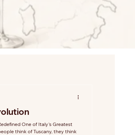
olution
edefined One of Italy's Greatest
ople think of Tuscany, they think