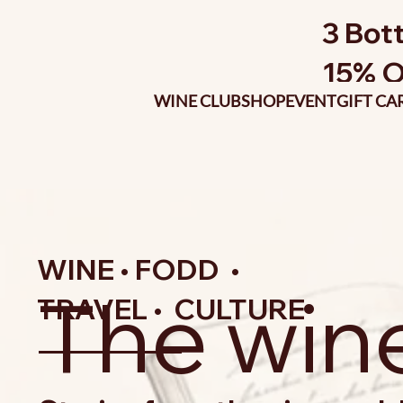
3 Bott
15% O
WINE CLUB
SHOP
EVENT
GIFT CA
WINE • FODD •
The win
TRAVEL • CULTURE