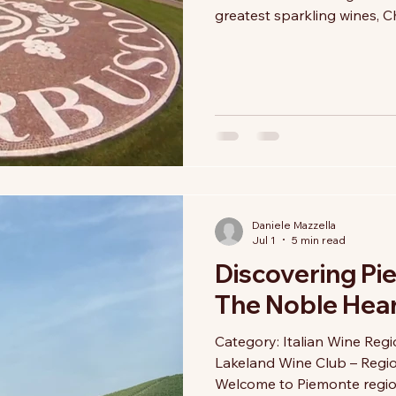
greatest sparkling wines, 
Yet, tucked between the so
rolling morainic hills of Lo
become Italy's benchmark f
wine: Franciacorta. Here, ev
Metodo Classico (the same
Daniele Mazzella
Jul 1
5 min read
Discovering Pi
The Noble Heart
Category: Italian Wine Reg
Lakeland Wine Club – Regi
Welcome to Piemonte region 