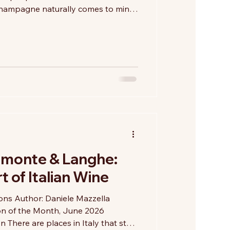
Champagne naturally comes to mind.
uthern shores of Lake Iseo and the
mbardy lies a region that has quietly
or traditional-method sparkling
ery bottle is crafted using the
 bottle-fermentation process
emonte & Langhe:
 of Italian Wine
ions Author: Daniele Mazzella
on of the Month, June 2026
There are places in Italy that stay