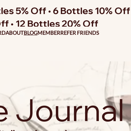
les 5% Off • 6 Bottles 10% Off 
ff • 12 Bottles 20% Off
RD
ABOUT
BLOG
MEMBER
REFER FRIENDS
e Journal