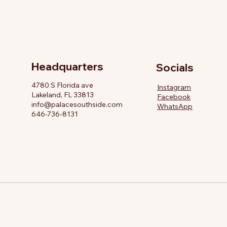
Headquarters
Socials
4780 S Florida ave
Instagram
Lakeland, FL 33813
Facebook
info@palacesouthside.com
WhatsApp
646-736-8131