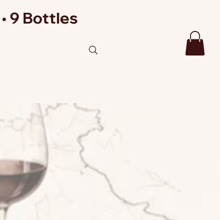
• 9 Bottles