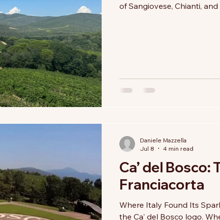
of Sangiovese, Chianti, and 
While these remain the hea
story deserves to be told—o
courage to embrace change.
the twentieth century, pio
international grape variet
Daniele Mazzella
Jul 8
4 min read
Ca’ del Bosco: 
Franciacorta
Where Italy Found Its Spark
the Ca' del Bosco logo. Whe