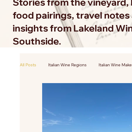
Stories from the vineyard, 
food pairings, travel note
insights from Lakeland Wi
Southside.
All Posts
Italian Wine Regions
Italian Wine Make