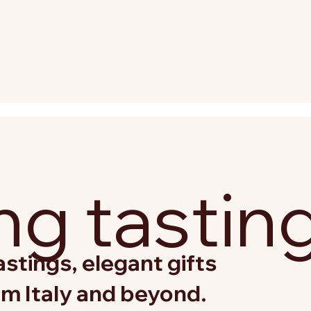
g tastin
stings, elegant gifts
om Italy and beyond.