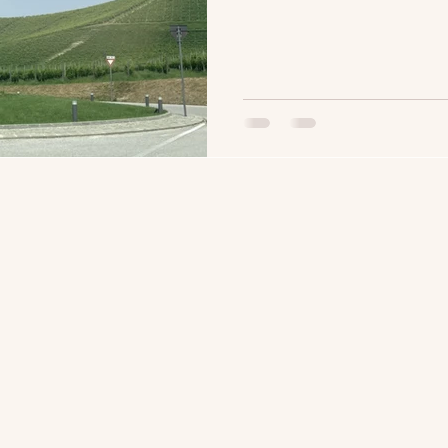
with you forever and for me
year, I had the opportunity
brother-in-law, Andrea. Shar
even more meaningful becau
just about what's in the bot