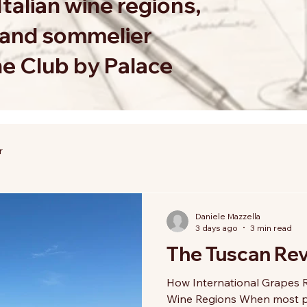
Italian wine regions,
s and sommelier
ne Club by Palace
r
Daniele Mazzella
3 days ago
3 min read
The Tuscan Rev
How International Grapes R
Wine Regions When most pe