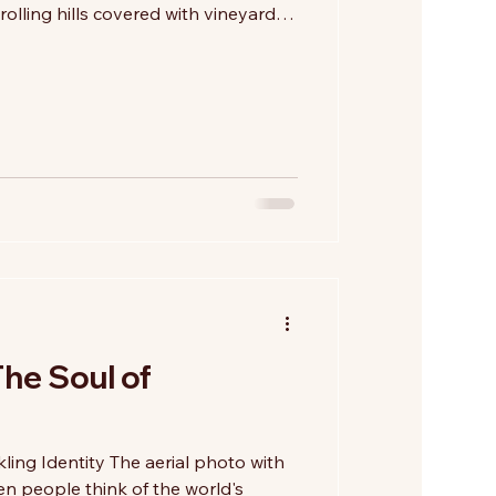
rolling hills covered with vineyards.
rt of Tuscan winemaking, another
ne of vision, innovation, and the
 Beginning in the second half of
neering winemakers introduced
ies such as Cabernet Sauvignon, Mer
The Soul of
ling Identity The aerial photo with
n people think of the world's