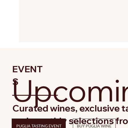
EVENT
Upcomin
S
Curated wines, exclusive ta
and monthly selections fr
PUGLIA TASTING EVENT
BUY PUGLIA WINE