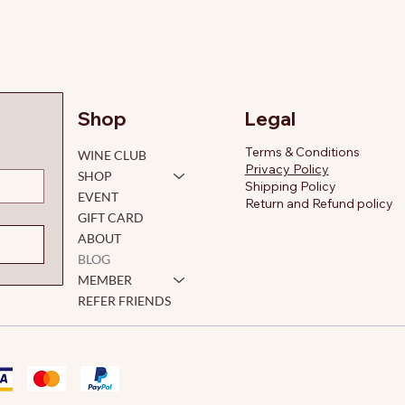
Legal
Shop
Terms & Conditions
WINE CLUB
Privacy Policy
SHOP
Shipping Policy
EVENT
Return and Refund policy
GIFT CARD
ABOUT
BLOG
MEMBER
REFER FRIENDS