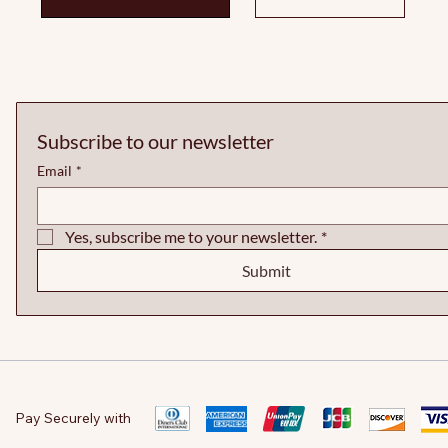
Subscribe to our newsletter
Email
*
Yes, subscribe me to your newsletter.
*
Submit
Pay Securely with