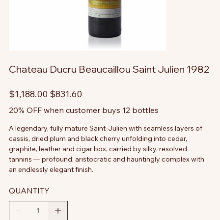
Chateau Ducru Beaucaillou Saint Julien 1982
Original
Sale
$1,188.00
$831.60
price
price
20% OFF when customer buys 12 bottles
A legendary, fully mature Saint-Julien with seamless layers of
cassis, dried plum and black cherry unfolding into cedar,
graphite, leather and cigar box, carried by silky, resolved
tannins — profound, aristocratic and hauntingly complex with
an endlessly elegant finish.
QUANTITY