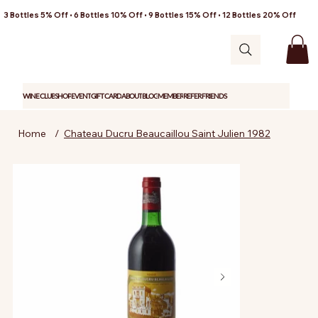
3 Bottles 5% Off • 6 Bottles 10% Off • 9 Bottles 15% Off • 12 Bottles 20% Off
WINE CLUB
SHOP
EVENT
GIFT CARD
ABOUT
BLOG
MEMBER
REFER FRIENDS
Home
/
Chateau Ducru Beaucaillou Saint Julien 1982