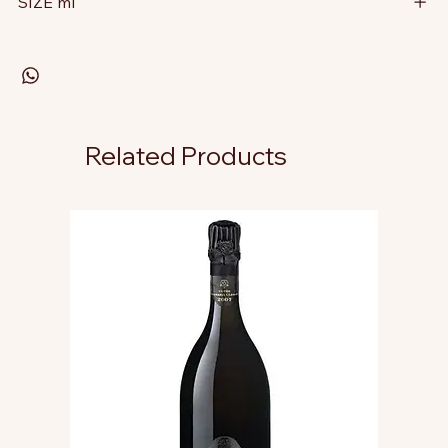
SIZE ml
Related Products