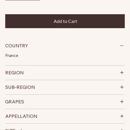
Add to Cart
COUNTRY
France
REGION
SUB-REGION
GRAPES
APPELLATION