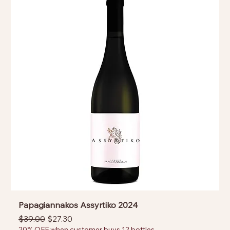
Papagiannakos Assyrtiko 2024
Regular Price
Sale Price
$39.00
$27.30
20% OFF when customer buys 12 bottles