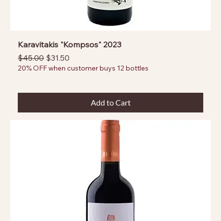
Karavitakis "Kompsos" 2023
Regular Price
Sale Price
$45.00
$31.50
20% OFF when customer buys 12 bottles
Add to Cart