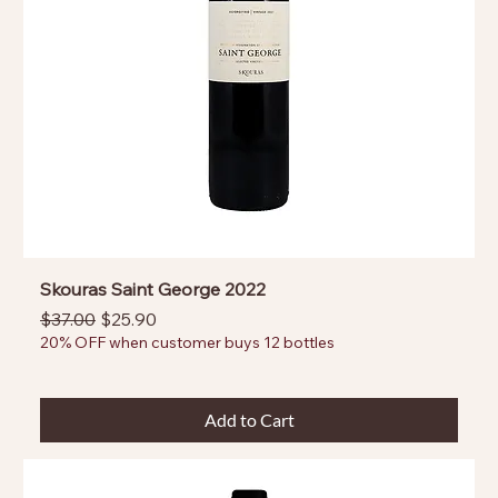
Skouras Saint George 2022
Regular Price
Sale Price
$37.00
$25.90
20% OFF when customer buys 12 bottles
Add to Cart