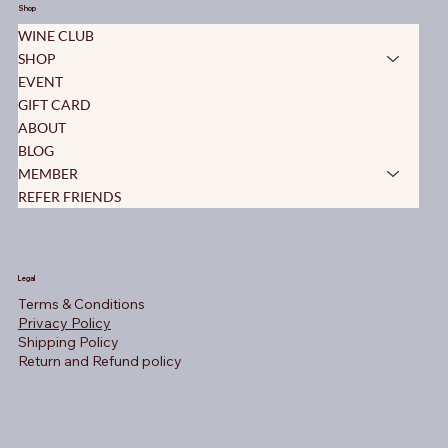
Shop
WINE CLUB
SHOP
EVENT
GIFT CARD
ABOUT
BLOG
MEMBER
REFER FRIENDS
Legal
Terms & Conditions
Privacy Policy
Shipping Policy
Return and Refund policy