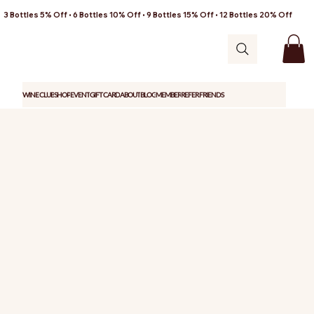
3 Bottles 5% Off • 6 Bottles 10% Off • 9 Bottles 15% Off • 12 Bottles 20% Off
WINE CLUB
SHOP
EVENT
GIFT CARD
ABOUT
BLOG
MEMBER
REFER FRIENDS