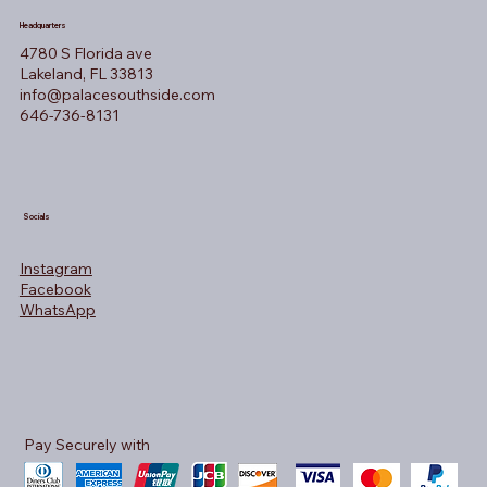
Headquarters
4780 S Florida ave
Lakeland, FL 33813
info@palacesouthside.com
646-736-8131
Socials
Instagram
Facebook
WhatsApp
Pay Securely with