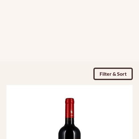
Filter & Sort