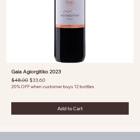
Gaia Agiorgitiko 2023
Regular Price
Sale Price
$48.00
$33.60
20% OFF when customer buys 12 bottles
Add to Cart