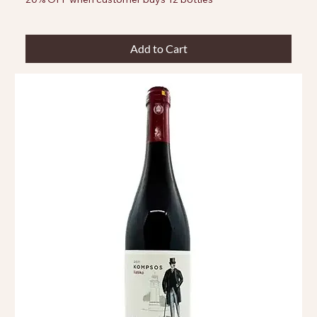
Add to Cart