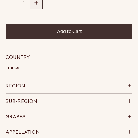
Add to Cart
COUNTRY
France
REGION
SUB-REGION
GRAPES
APPELLATION