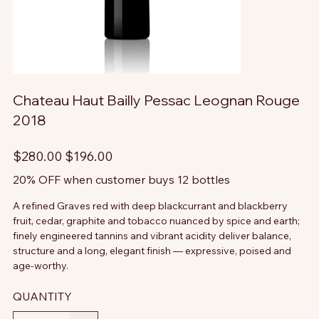
Chateau Haut Bailly Pessac Leognan Rouge
2018
Original
Sale
$280.00
$196.00
price
price
20% OFF when customer buys 12 bottles
A refined Graves red with deep blackcurrant and blackberry
fruit, cedar, graphite and tobacco nuanced by spice and earth;
finely engineered tannins and vibrant acidity deliver balance,
structure and a long, elegant finish — expressive, poised and
age-worthy.
QUANTITY