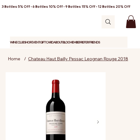
3 Bottles 5% Off • 6 Bottles 10% Off • 9 Bottles 15% Off • 12 Bottles 20% Off
WINE CLUB
SHOP
EVENT
GIFT CARD
ABOUT
BLOG
MEMBER
REFER FRIENDS
Home
/
Chateau Haut Bailly Pessac Leognan Rouge 2018