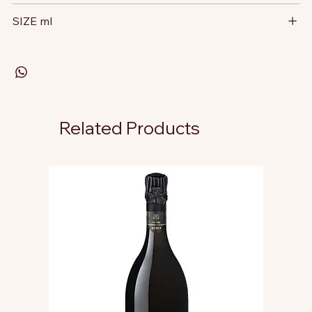
SIZE ml
Related Products