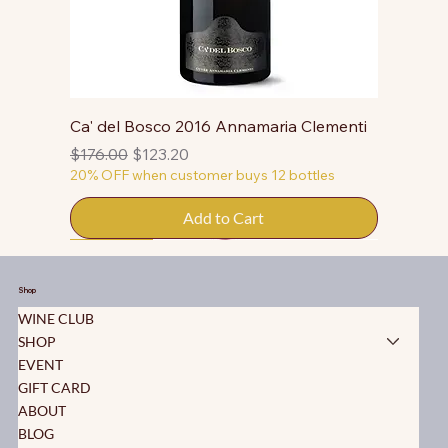
Ca' del Bosco 2016 Annamaria Clementi
Regular Price
Sale Price
$176.00
$123.20
20% OFF when customer buys 12 bottles
Add to Cart
50% OFF
50% OFF
50% OFF
50% OFF
50% OFF
50% OFF
50% OFF
50% OFF
50% OFF
50% OFF
50% OFF
Shop
WINE CLUB
SHOP
EVENT
GIFT CARD
ABOUT
BLOG