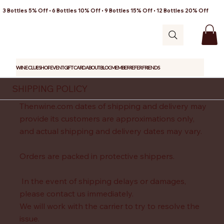
3 Bottles 5% Off • 6 Bottles 10% Off • 9 Bottles 15% Off • 12 Bottles 20% Off
WINE CLUB
SHOP
EVENT
GIFT CARD
ABOUT
BLOG
MEMBER
REFER FRIENDS
SHIPPING POLICY
Thenwine.com dates of shipping and delivery may
provide its customers are approximations only,
and actual shipping and delivery dates may vary.
Orders are packed in protective shippers.
In the event of shipping delays or damages,
please contact us immediately.
We will work with the carrier to try to resolve the
issue.