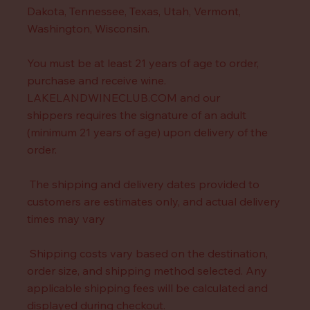
Dakota, Tennessee, Texas, Utah, Vermont,
Washington, Wisconsin.
You must be at least 21 years of age to order,
purchase and receive wine.
LAKELANDWINECLUB.COM and our
shippers requires the signature of an adult
(minimum 21 years of age) upon delivery of the
order.
The shipping and delivery dates provided to
customers are estimates only, and actual delivery
times may vary
Shipping costs vary based on the destination,
order size, and shipping method selected. Any
applicable shipping fees will be calculated and
displayed during checkout.