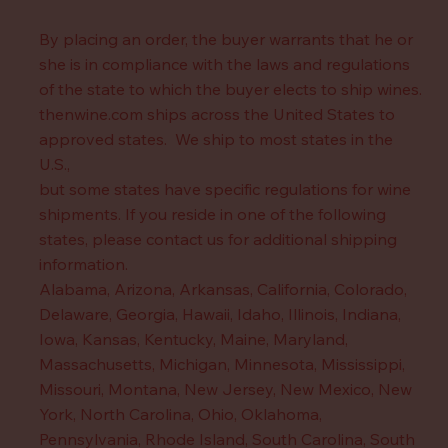
By placing an order, the buyer warrants that he or
she is in compliance with the laws and regulations
of the state to which the buyer elects to ship wines.
thenwine.com ships across the United States to
approved states. We ship to most states in the
U.S.,
but some states have specific regulations for wine
shipments. If you reside in one of the following
states, please contact us for additional shipping
information.
Alabama, Arizona, Arkansas, California, Colorado,
Delaware, Georgia, Hawaii, Idaho, Illinois, Indiana,
Iowa, Kansas, Kentucky, Maine, Maryland,
Massachusetts, Michigan, Minnesota, Mississippi,
Missouri, Montana, New Jersey, New Mexico, New
York, North Carolina, Ohio, Oklahoma,
Pennsylvania, Rhode Island, South Carolina, South