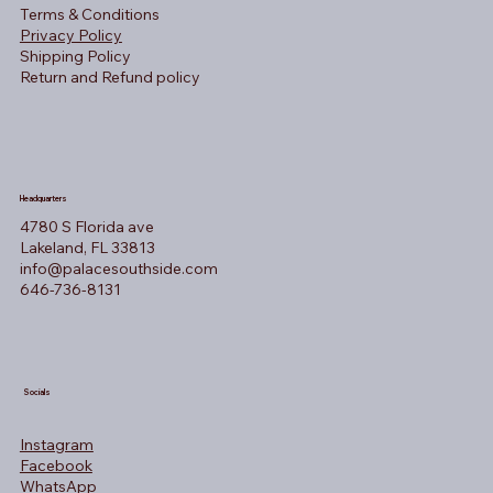
Terms & Conditions
Privacy Policy
Shipping Policy
Return and Refund policy
Headquarters
4780 S Florida ave
Lakeland, FL 33813
info@palacesouthside.com
646-736-8131
Socials
Instagram
Facebook
WhatsApp