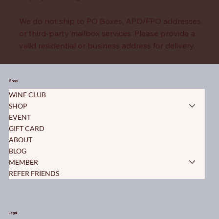
We do not ship to PO Boxes, APO/FPO addresses,
or third-party mailbox services. Please provide a
valid residential or business address for delivery.
For purchases destined outside of the United
States, please contact us.
Shop
WINE CLUB
SHOP
EVENT
GIFT CARD
ABOUT
BLOG
MEMBER
REFER FRIENDS
Legal