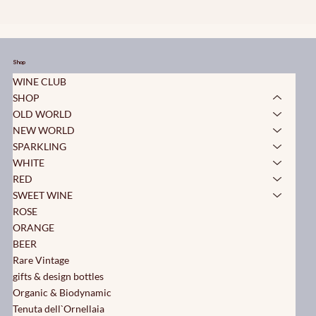
Shop
WINE CLUB
SHOP
OLD WORLD
NEW WORLD
SPARKLING
WHITE
RED
SWEET WINE
ROSE
ORANGE
BEER
Rare Vintage
gifts & design bottles
Organic & Biodynamic
Tenuta dell`Ornellaia