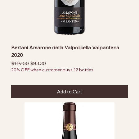
Bertani Amarone della Valpolicella Valpantena
2020
Regular Price
Sale Price
$119.00
$83.30
20% OFF when customer buys 12 bottles
Add to Cart