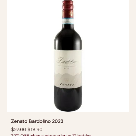
Zenato Bardolino 2023
Regular Price
Sale Price
$27.00
$18.90
20% OFF when customer buys 12 bottles