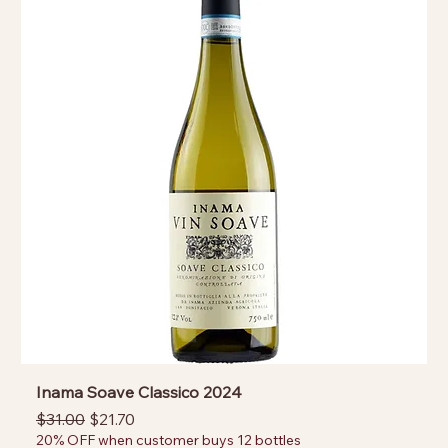
Inama Soave Classico 2024
Regular Price
Sale Price
$31.00
$21.70
20% OFF when customer buys 12 bottles