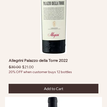
Allegrini Palazzo della Torre 2022
Regular Price
Sale Price
$30.00
$21.00
20% OFF when customer buys 12 bottles
Add to Cart