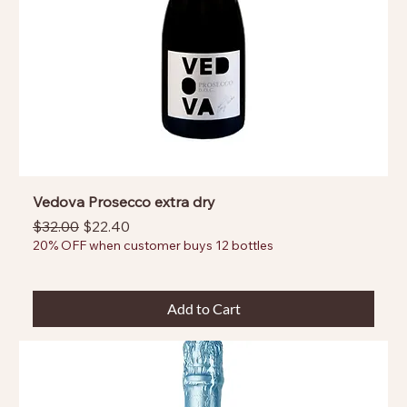
Vedova Prosecco extra dry
Regular Price
Sale Price
$32.00
$22.40
20% OFF when customer buys 12 bottles
Add to Cart