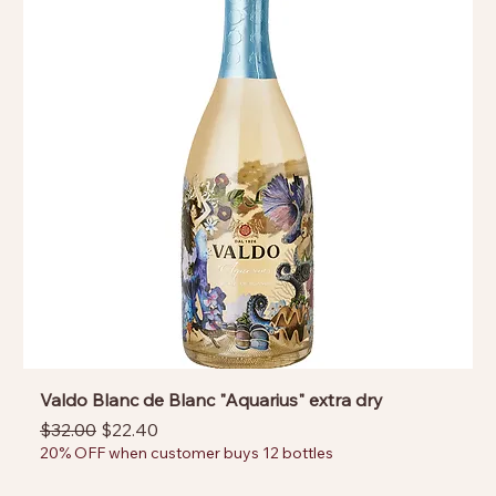
Valdo Blanc de Blanc "Aquarius" extra dry
Regular Price
Sale Price
$32.00
$22.40
20% OFF when customer buys 12 bottles