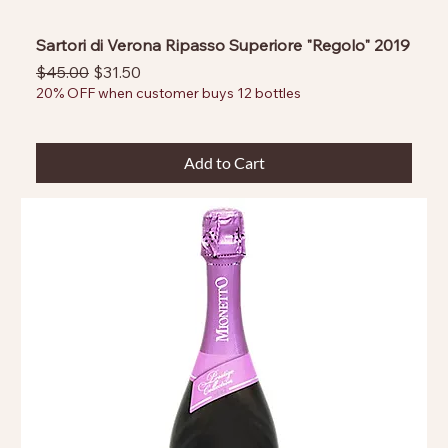
Sartori di Verona Ripasso Superiore "Regolo" 2019
Regular Price
Sale Price
$45.00
$31.50
20% OFF when customer buys 12 bottles
Add to Cart