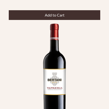
Add to Cart