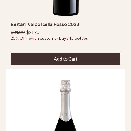
Bertani Valpolicella Rosso 2023
Regular Price
Sale Price
$31.00
$21.70
20% OFF when customer buys 12 bottles
Add to Cart