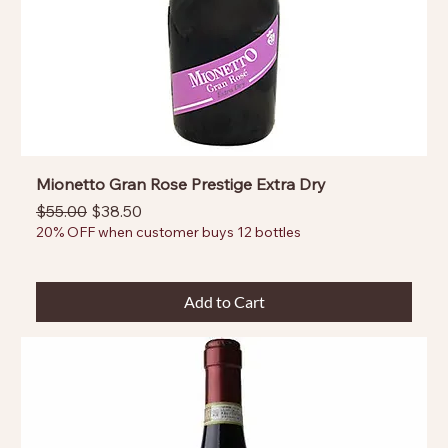
Mionetto Gran Rose Prestige Extra Dry
Regular Price
Sale Price
$55.00
$38.50
20% OFF when customer buys 12 bottles
Add to Cart