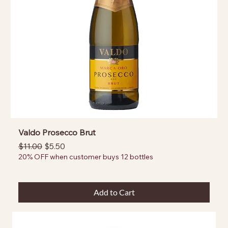
Valdo Prosecco Brut
Regular Price
Sale Price
$11.00
$5.50
20% OFF when customer buys 12 bottles
Add to Cart