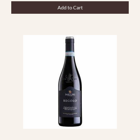
Add to Cart