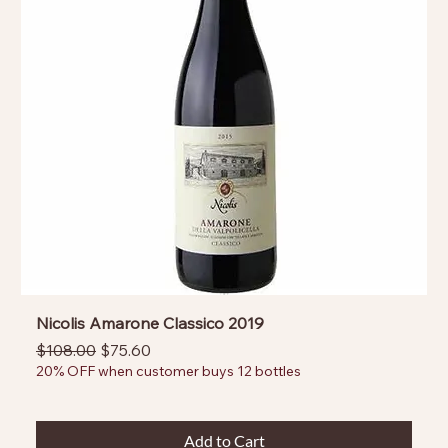
Nicolis Amarone Classico 2019
Regular Price
Sale Price
$108.00
$75.60
20% OFF when customer buys 12 bottles
Add to Cart