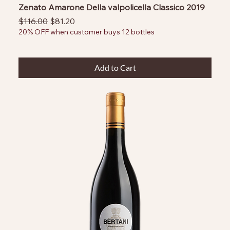
Zenato Amarone Della valpolicella Classico 2019
Regular Price
Sale Price
$116.00
$81.20
20% OFF when customer buys 12 bottles
Add to Cart