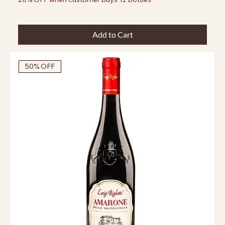
Add to Cart
50% OFF