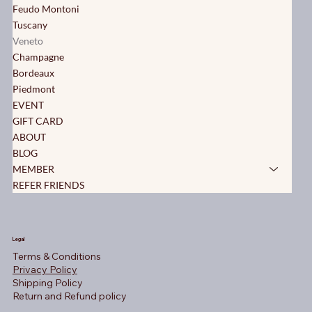
Feudo Montoni
Tuscany
Veneto
Champagne
Bordeaux
Piedmont
EVENT
GIFT CARD
ABOUT
BLOG
MEMBER
REFER FRIENDS
Legal
Terms & Conditions
Privacy Policy
Shipping Policy
Return and Refund policy