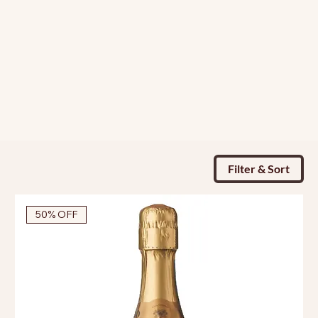
Filter & Sort
50% OFF