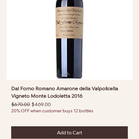
Dal Forno Romano Amarone della Valpolicella
Vigneto Monte Lodoletta 2016
Regular Price
Sale Price
$670.00
$469.00
20% OFF when customer buys 12 bottles
Add to Cart