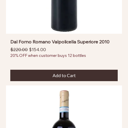
Dal Forno Romano Valpolicella Superiore 2010
Regular Price
Sale Price
$220.00
$154.00
20% OFF when customer buys 12 bottles
Add to Cart