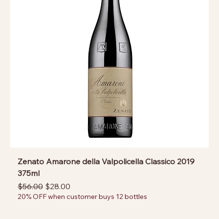
Zenato Amarone della Valpolicella Classico 2019
375ml
Regular Price
Sale Price
$56.00
$28.00
20% OFF when customer buys 12 bottles