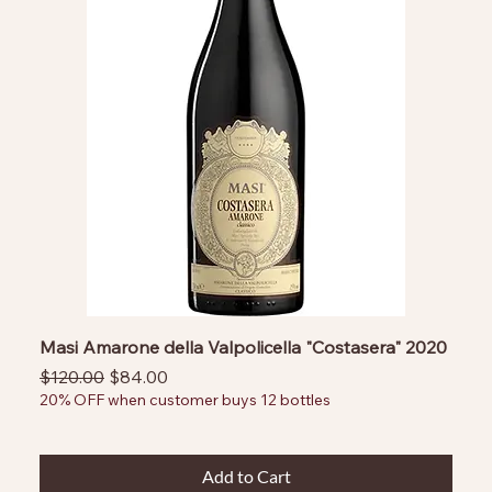
Masi Amarone della Valpolicella "Costasera" 2020
Regular Price
Sale Price
$120.00
$84.00
20% OFF when customer buys 12 bottles
Add to Cart