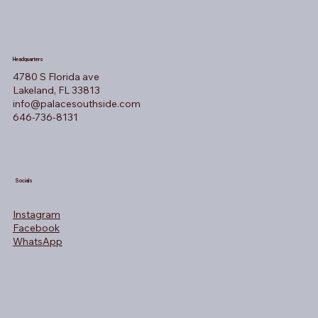
Headquarters
4780 S Florida ave
Lakeland, FL 33813
info@palacesouthside.com
646-736-8131
Socials
Instagram
Facebook
WhatsApp