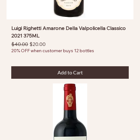
Luigi Righetti Amarone Della Valpolicella Classico
2021 375ML
Regular Price
Sale Price
$40.00
$20.00
20% OFF when customer buys 12 bottles
Add to Cart