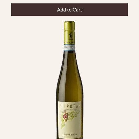
Add to Cart