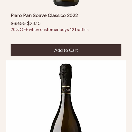
Piero Pan Soave Classico 2022
Regular Price
Sale Price
$33.00
$23.10
20% OFF when customer buys 12 bottles
Add to Cart