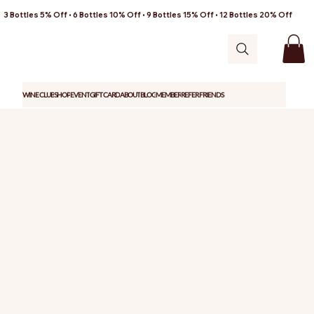
3 Bottles 5% Off • 6 Bottles 10% Off • 9 Bottles 15% Off • 12 Bottles 20% Off
WINE CLUB
SHOP
EVENT
GIFT CARD
ABOUT
BLOG
MEMBER
REFER FRIENDS