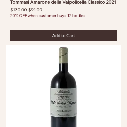
Tommasi Amarone della Valpolicella Classico 2021
Regular Price
Sale Price
$130.00
$91.00
20% OFF when customer buys 12 bottles
Add to Cart