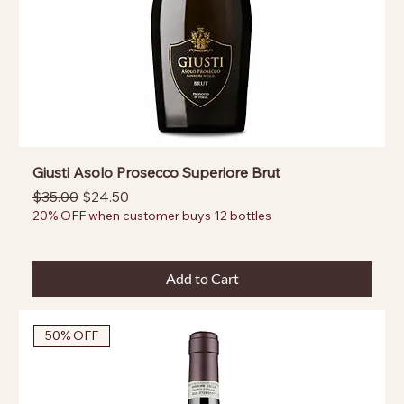
Giusti Asolo Prosecco Superiore Brut
Regular Price
Sale Price
$35.00
$24.50
20% OFF when customer buys 12 bottles
Add to Cart
50% OFF