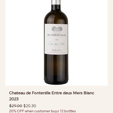
Chateau de Fontenille Entre deux Mers Blanc
2023
Regular Price
Sale Price
$29.00
$20.30
20% OFF when customer buys 12 bottles