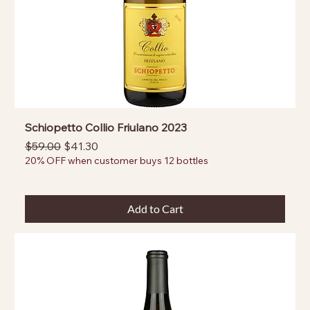
Schiopetto Collio Friulano 2023
Regular Price
Sale Price
$59.00
$41.30
20% OFF when customer buys 12 bottles
Add to Cart