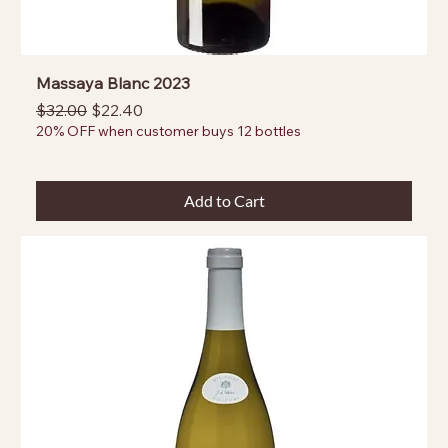
Massaya Blanc 2023
Regular Price
Sale Price
$32.00
$22.40
20% OFF when customer buys 12 bottles
Add to Cart