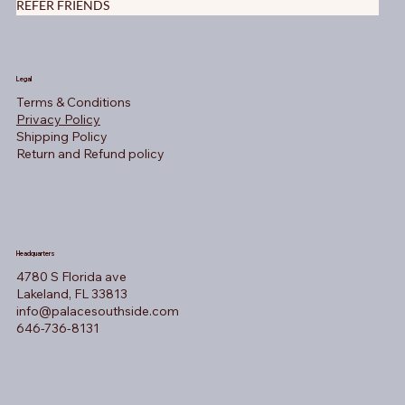
REFER FRIENDS
Legal
Terms & Conditions
Privacy Policy
Shipping Policy
Return and Refund policy
Headquarters
4780 S Florida ave
Lakeland, FL 33813
info@palacesouthside.com
646-736-8131