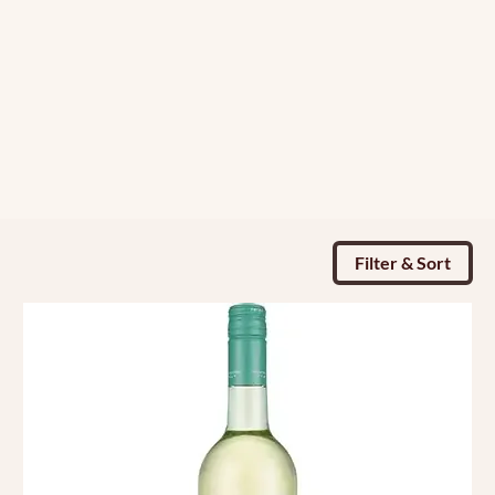
Filter & Sort