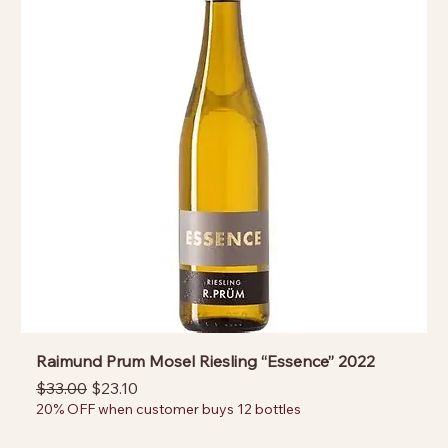
Raimund Prum Mosel Riesling “Essence” 2022
Regular Price
Sale Price
$33.00
$23.10
20% OFF when customer buys 12 bottles