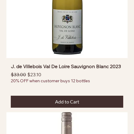
J. de Villebois Val De Loire Sauvignon Blanc 2023
Regular Price
Sale Price
$33.00
$23.10
20% OFF when customer buys 12 bottles
Add to Cart