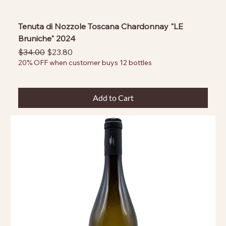
Tenuta di Nozzole Toscana Chardonnay "LE
Bruniche" 2024
Regular Price
Sale Price
$34.00
$23.80
20% OFF when customer buys 12 bottles
Add to Cart