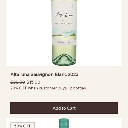
Alta luna Sauvignon Blanc 2023
Regular Price
Sale Price
$30.00
$15.00
20% OFF when customer buys 12 bottles
Add to Cart
50% OFF