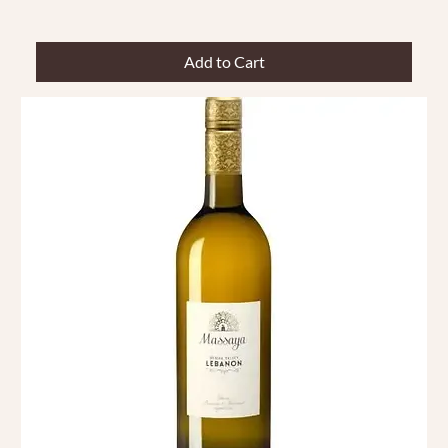
Add to Cart