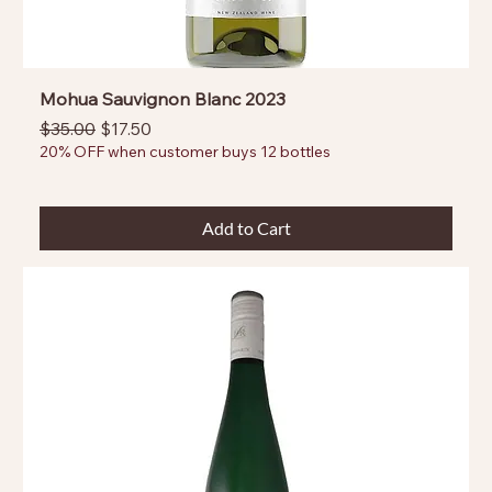
Mohua Sauvignon Blanc 2023
Regular Price
Sale Price
$35.00
$17.50
20% OFF when customer buys 12 bottles
Add to Cart