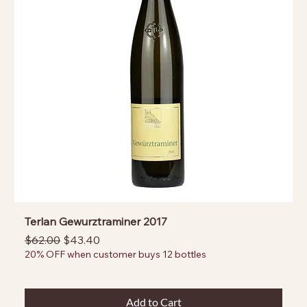
Terlan Gewurztraminer 2017
Regular Price
Sale Price
$62.00
$43.40
20% OFF when customer buys 12 bottles
Add to Cart