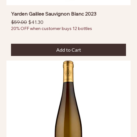
Yarden Galilee Sauvignon Blanc 2023
Regular Price
Sale Price
$59.00
$41.30
20% OFF when customer buys 12 bottles
Add to Cart