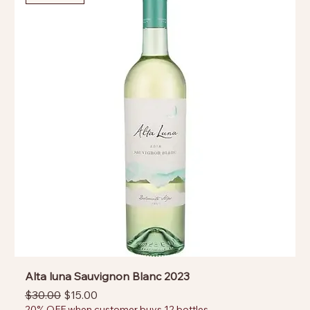
Alta luna Sauvignon Blanc 2023
Regular Price
Sale Price
$30.00
$15.00
20% OFF when customer buys 12 bottles