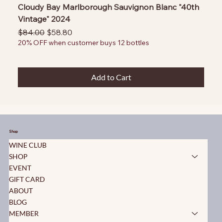
Cloudy Bay Marlborough Sauvignon Blanc "40th
Vintage" 2024
Regular Price
Sale Price
$84.00
$58.80
20% OFF when customer buys 12 bottles
Add to Cart
Shop
WINE CLUB
SHOP
EVENT
GIFT CARD
ABOUT
BLOG
MEMBER