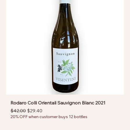
Rodaro Colli Orientali Sauvignon Blanc 2021
Regular Price
Sale Price
$42.00
$29.40
20% OFF when customer buys 12 bottles