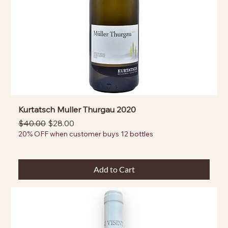
Kurtatsch Muller Thurgau 2020
Regular Price
Sale Price
$40.00
$28.00
20% OFF when customer buys 12 bottles
Add to Cart