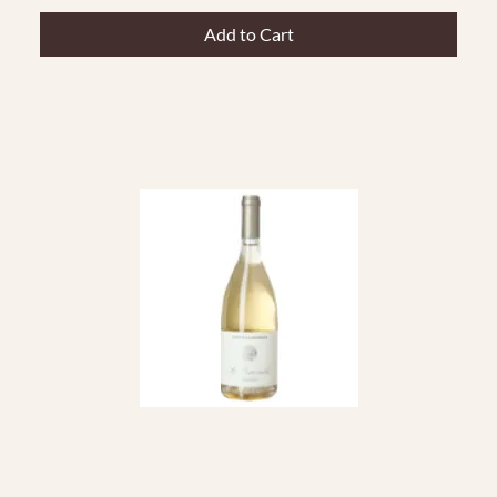
Add to Cart