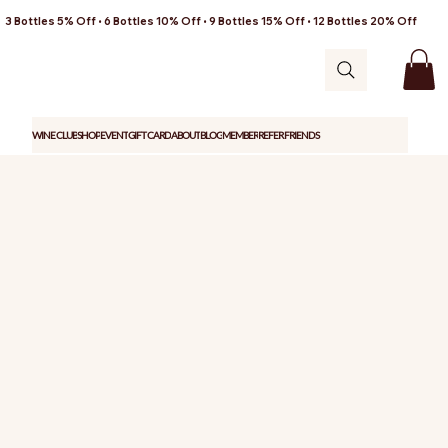
3 Bottles 5% Off • 6 Bottles 10% Off • 9 Bottles 15% Off • 12 Bottles 20% Off
WINE CLUB
SHOP
EVENT
GIFT CARD
ABOUT
BLOG
MEMBER
REFER FRIENDS