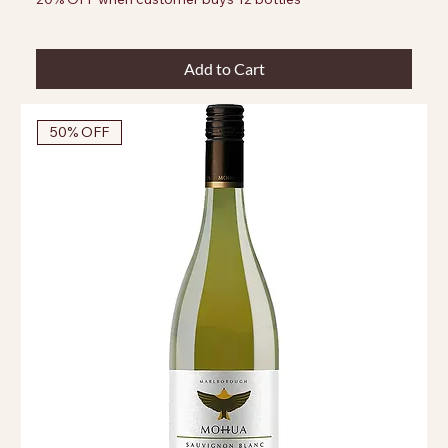
Add to Cart
50% OFF