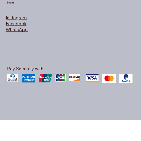
Socials
Instagram
Facebook
WhatsApp
Pay Securely with