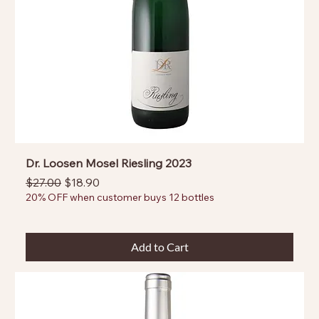
Dr. Loosen Mosel Riesling 2023
Regular Price
Sale Price
$27.00
$18.90
20% OFF when customer buys 12 bottles
Add to Cart