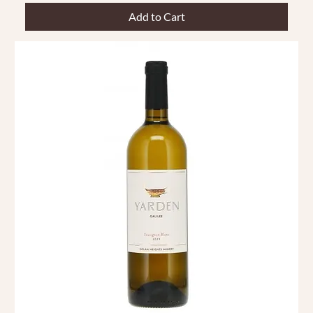
Add to Cart