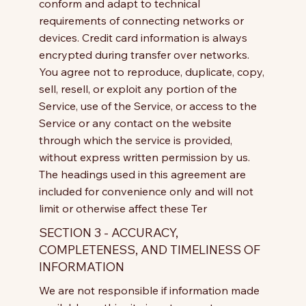
conform and adapt to technical
requirements of connecting networks or
devices. Credit card information is always
encrypted during transfer over networks.
You agree not to reproduce, duplicate, copy,
sell, resell, or exploit any portion of the
Service, use of the Service, or access to the
Service or any contact on the website
through which the service is provided,
without express written permission by us.
The headings used in this agreement are
included for convenience only and will not
limit or otherwise affect these Ter
SECTION 3 - ACCURACY,
COMPLETENESS, AND TIMELINESS OF
INFORMATION
We are not responsible if information made