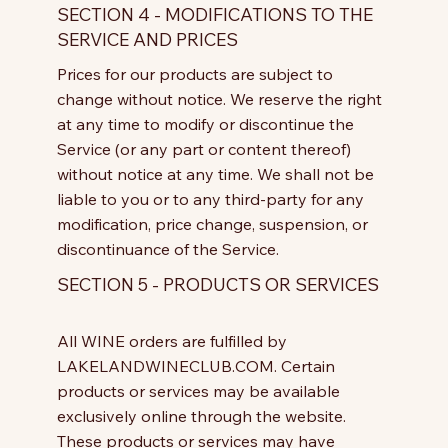
SECTION 4 - MODIFICATIONS TO THE
SERVICE AND PRICES
Prices for our products are subject to
change without notice. We reserve the right
at any time to modify or discontinue the
Service (or any part or content thereof)
without notice at any time. We shall not be
liable to you or to any third-party for any
modification, price change, suspension, or
discontinuance of the Service.
SECTION 5 - PRODUCTS OR SERVICES
All WINE orders are fulfilled by
LAKELANDWINECLUB.COM. Certain
products or services may be available
exclusively online through the website.
These products or services may have