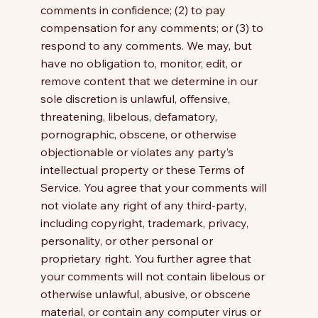
comments in confidence; (2) to pay
compensation for any comments; or (3) to
respond to any comments. We may, but
have no obligation to, monitor, edit, or
remove content that we determine in our
sole discretion is unlawful, offensive,
threatening, libelous, defamatory,
pornographic, obscene, or otherwise
objectionable or violates any party’s
intellectual property or these Terms of
Service. You agree that your comments will
not violate any right of any third-party,
including copyright, trademark, privacy,
personality, or other personal or
proprietary right. You further agree that
your comments will not contain libelous or
otherwise unlawful, abusive, or obscene
material, or contain any computer virus or