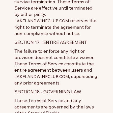
survive termination. These Terms of
Service are effective until terminated
by either party.
reserves the
LAKELANDWINECLUB.COM
right to terminate the agreement for
non-compliance without notice.
SECTION 17 - ENTIRE AGREEMENT
The failure to enforce any right or
provision does not constitute a waiver.
These Terms of Service constitute the
entire agreement between users and
, superseding
LAKELANDWINECLUB.COM
any prior agreements.
SECTION 18 - GOVERNING LAW
These Terms of Service and any
agreements are governed by the laws