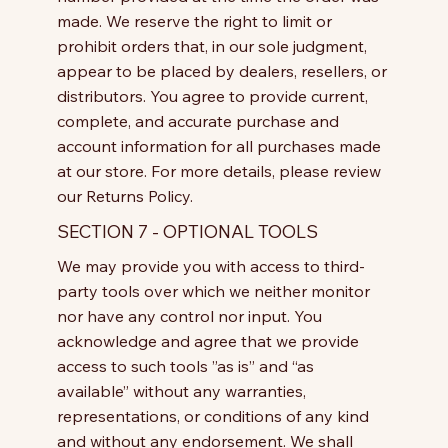
made. We reserve the right to limit or
prohibit orders that, in our sole judgment,
appear to be placed by dealers, resellers, or
distributors. You agree to provide current,
complete, and accurate purchase and
account information for all purchases made
at our store. For more details, please review
our Returns Policy.
SECTION 7 - OPTIONAL TOOLS
We may provide you with access to third-
party tools over which we neither monitor
nor have any control nor input. You
acknowledge and agree that we provide
access to such tools ”as is” and “as
available” without any warranties,
representations, or conditions of any kind
and without any endorsement. We shall