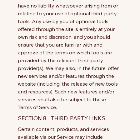
have no liability whatsoever arising from or
relating to your use of optional third-party
tools. Any use by you of optional tools
offered through the site is entirely at your
own risk and discretion, and you should
ensure that you are familiar with and
approve of the terms on which tools are
provided by the relevant third-party
provider(s). We may also, in the future, offer
new services and/or features through the
website (including, the release of new tools
and resources). Such new features and/or
services shall also be subject to these
Terms of Service.
SECTION 8 - THIRD-PARTY LINKS
Certain content, products, and services
available via our Service may include