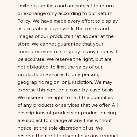
limited quantities and are subject to return
or exchange only according to our Return
Policy. We have made every effort to display
as accurately as possible the colors and
images of our products that appear at the
store. We cannot guarantee that your
computer monitor's display of any color will
be accurate. We reserve the right, but are
not obligated, to limit the sales of our
products or Services to any person,
geographic region, or jurisdiction. We may
exercise this right on a case-by-case basis.
We reserve the right to limit the quantities
of any products or services that we offer. All
descriptions of products or product pricing
are subject to change at any time without
notice, at the sole discretion of us. We
reserve the right to discontinue any product