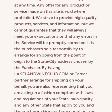
at any time. Any offer for any product or
service made on this site is void where
prohibited. We strive to provide high-quality
products, services, and information, but we
cannot guarantee that they will always
meet your expectations or that any errors in
the Service will be promptly corrected. It is
the purchaser’s sole responsibility to
arrange for shipping from the point of
origin to the State/City address chosen by
the Purchaser. By having
LAKELANDWINECLUB.COM or Carrier
partner arrange for shipping on your
behalf, you are also representing that you
are acting in a fashion compliant with laws
and regulations of your State, municipality,
and any other State that apply to you and
the purchase, shipping, transportation, and