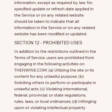
information, except as required by law. No
specified update or refresh date applied in
the Service or on any related website
should be taken to indicate that all
information in the Service or on any related
website has been modified or updated.
SECTION 12 - PROHIBITED USES
In addition to the restrictions outlined in the
Terms of Service, users are prohibited from
engaging in the following activities on
THENWINE.COM: (a) Utilizing the site or its
content for any unlawful purpose; (b)
Soliciting others to perform or participate in
unlawful acts; (c) Violating international,
federal, provincial, or state regulations,
rules, laws, or local ordinances; (d) Infringing
upon or violating intellectual property