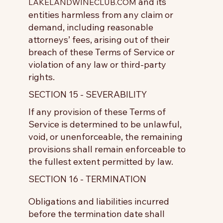
and its
LAKELANDWINECLUB.COM
entities harmless from any claim or
demand, including reasonable
attorneys’ fees, arising out of their
breach of these Terms of Service or
violation of any law or third-party
rights.
SECTION 15 - SEVERABILITY
If any provision of these Terms of
Service is determined to be unlawful,
void, or unenforceable, the remaining
provisions shall remain enforceable to
the fullest extent permitted by law.
SECTION 16 - TERMINATION
Obligations and liabilities incurred
before the termination date shall