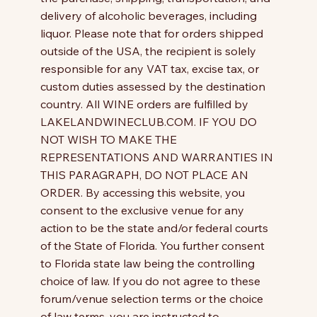
delivery of alcoholic beverages, including
liquor. Please note that for orders shipped
outside of the USA, the recipient is solely
responsible for any VAT tax, excise tax, or
custom duties assessed by the destination
country. All WINE orders are fulfilled by
LAKELANDWINECLUB.COM. IF YOU DO
NOT WISH TO MAKE THE
REPRESENTATIONS AND WARRANTIES IN
THIS PARAGRAPH, DO NOT PLACE AN
ORDER. By accessing this website, you
consent to the exclusive venue for any
action to be the state and/or federal courts
of the State of Florida. You further consent
to Florida state law being the controlling
choice of law. If you do not agree to these
forum/venue selection terms or the choice
of law terms, you are instructed to