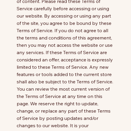
of content. Please read these Terms of
Service carefully before accessing or using
our website. By accessing or using any part
of the site, you agree to be bound by these
Terms of Service. If you do not agree to all
the terms and conditions of this agreement,
then you may not access the website or use
any services. If these Terms of Service are
considered an offer, acceptance is expressly
limited to these Terms of Service. Any new
features or tools added to the current store
shall also be subject to the Terms of Service.
You can review the most current version of
the Terms of Service at any time on this
page. We reserve the right to update,
change, or replace any part of these Terms
of Service by posting updates and/or
changes to our website. It is your