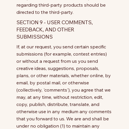
regarding third-party products should be
directed to the third-party.
SECTION 9 - USER COMMENTS,
FEEDBACK, AND OTHER
SUBMISSIONS
If, at our request, you send certain specific
submissions (for example, contest entries)
or without a request from us you send
creative ideas, suggestions, proposals,
plans, or other materials, whether online, by
email, by postal mail, or otherwise
(collectively, 'comments'), you agree that we
may, at any time, without restriction, edit,
copy, publish, distribute, translate, and
otherwise use in any medium any comments
that you forward to us. We are and shall be
under no obligation (1) to maintain any