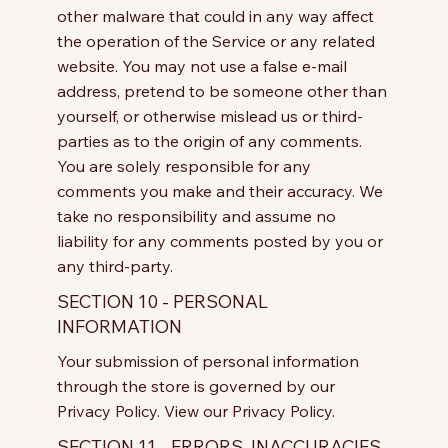
other malware that could in any way affect
the operation of the Service or any related
website. You may not use a false e-mail
address, pretend to be someone other than
yourself, or otherwise mislead us or third-
parties as to the origin of any comments.
You are solely responsible for any
comments you make and their accuracy. We
take no responsibility and assume no
liability for any comments posted by you or
any third-party.
SECTION 10 - PERSONAL
INFORMATION
Your submission of personal information
through the store is governed by our
Privacy Policy. View our Privacy Policy.
SECTION 11 - ERRORS, INACCURACIES,