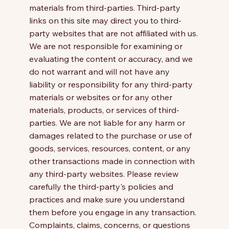
materials from third-parties. Third-party
links on this site may direct you to third-
party websites that are not affiliated with us.
We are not responsible for examining or
evaluating the content or accuracy, and we
do not warrant and will not have any
liability or responsibility for any third-party
materials or websites or for any other
materials, products, or services of third-
parties. We are not liable for any harm or
damages related to the purchase or use of
goods, services, resources, content, or any
other transactions made in connection with
any third-party websites. Please review
carefully the third-party's policies and
practices and make sure you understand
them before you engage in any transaction.
Complaints, claims, concerns, or questions