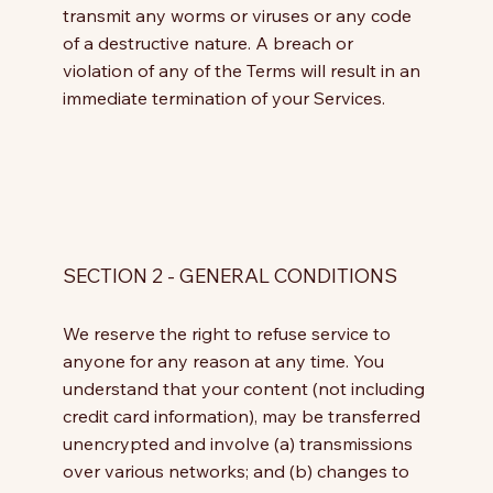
transmit any worms or viruses or any code
of a destructive nature. A breach or
violation of any of the Terms will result in an
immediate termination of your Services.
SECTION 2 - GENERAL CONDITIONS
We reserve the right to refuse service to
anyone for any reason at any time. You
understand that your content (not including
credit card information), may be transferred
unencrypted and involve (a) transmissions
over various networks; and (b) changes to