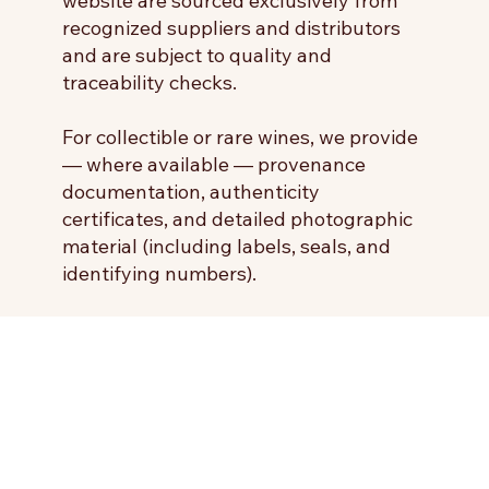
website are sourced exclusively from
recognized suppliers and distributors
and are subject to quality and
traceability checks.
For collectible or rare wines, we provide
— where available — provenance
documentation, authenticity
certificates, and detailed photographic
material (including labels, seals, and
identifying numbers).
The Seller undertakes not to make
misleading statements regarding the
characteristics of the products and
guarantees that all information
provided is accurate and compliant
with applicable laws and regulations