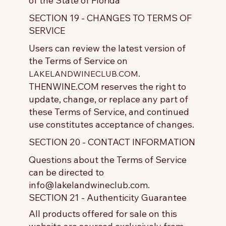
of the State of Florida
SECTION 19 - CHANGES TO TERMS OF
SERVICE
Users can review the latest version of
the Terms of Service on
.
LAKELANDWINECLUB.COM
THENWINE.COM reserves the right to
update, change, or replace any part of
these Terms of Service, and continued
use constitutes acceptance of changes.
SECTION 20 - CONTACT INFORMATION
Questions about the Terms of Service
can be directed to
info@lakelandwineclub.com
.
SECTION 21 - Authenticity Guarantee
All products offered for sale on this