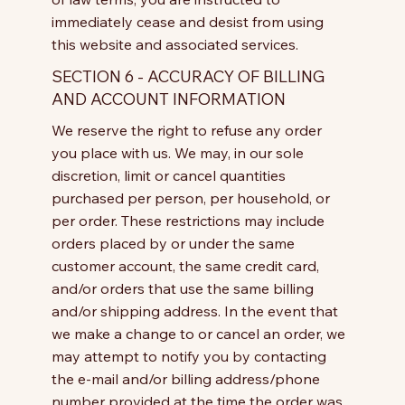
immediately cease and desist from using
this website and associated services.
SECTION 6 - ACCURACY OF BILLING
AND ACCOUNT INFORMATION
We reserve the right to refuse any order
you place with us. We may, in our sole
discretion, limit or cancel quantities
purchased per person, per household, or
per order. These restrictions may include
orders placed by or under the same
customer account, the same credit card,
and/or orders that use the same billing
and/or shipping address. In the event that
we make a change to or cancel an order, we
may attempt to notify you by contacting
the e-mail and/or billing address/phone
number provided at the time the order was