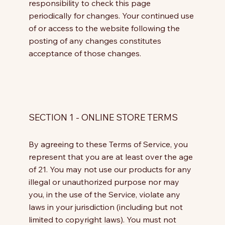
responsibility to check this page
periodically for changes. Your continued use
of or access to the website following the
posting of any changes constitutes
acceptance of those changes.
SECTION 1 - ONLINE STORE TERMS
By agreeing to these Terms of Service, you
represent that you are at least over the age
of 21. You may not use our products for any
illegal or unauthorized purpose nor may
you, in the use of the Service, violate any
laws in your jurisdiction (including but not
limited to copyright laws). You must not