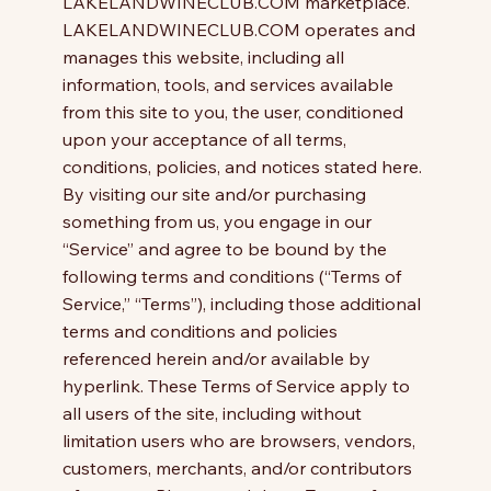
LAKELANDWINECLUB.COM marketplace.
LAKELANDWINECLUB.COM operates and
manages this website, including all
information, tools, and services available
from this site to you, the user, conditioned
upon your acceptance of all terms,
conditions, policies, and notices stated here.
By visiting our site and/or purchasing
something from us, you engage in our
“Service” and agree to be bound by the
following terms and conditions (“Terms of
Service,” “Terms”), including those additional
terms and conditions and policies
referenced herein and/or available by
hyperlink. These Terms of Service apply to
all users of the site, including without
limitation users who are browsers, vendors,
customers, merchants, and/or contributors