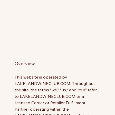
Overview
This website is operated by
LAKELANDWINECLUB.COM. Throughout
the site, the terms “we,” “us,” and “our” refer
to LAKELANDWINECLUB.COM or a
licensed Carrier or Retailer Fulfillment
Partner operating within the