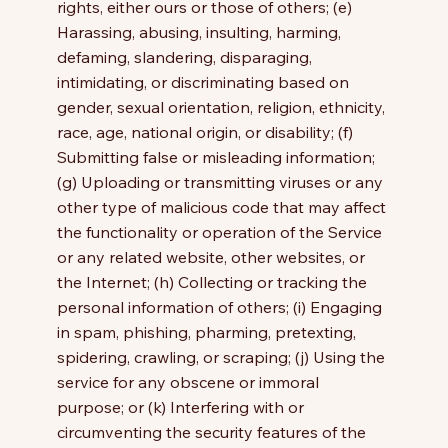
rights, either ours or those of others; (e)
Harassing, abusing, insulting, harming,
defaming, slandering, disparaging,
intimidating, or discriminating based on
gender, sexual orientation, religion, ethnicity,
race, age, national origin, or disability; (f)
Submitting false or misleading information;
(g) Uploading or transmitting viruses or any
other type of malicious code that may affect
the functionality or operation of the Service
or any related website, other websites, or
the Internet; (h) Collecting or tracking the
personal information of others; (i) Engaging
in spam, phishing, pharming, pretexting,
spidering, crawling, or scraping; (j) Using the
service for any obscene or immoral
purpose; or (k) Interfering with or
circumventing the security features of the