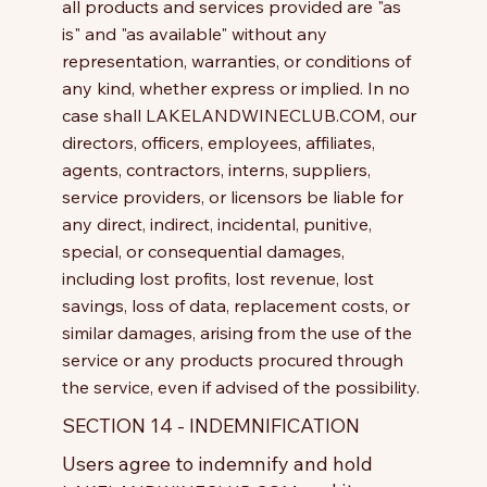
all products and services provided are "as
is" and "as available" without any
representation, warranties, or conditions of
any kind, whether express or implied. In no
case shall LAKELANDWINECLUB.COM, our
directors, officers, employees, affiliates,
agents, contractors, interns, suppliers,
service providers, or licensors be liable for
any direct, indirect, incidental, punitive,
special, or consequential damages,
including lost profits, lost revenue, lost
savings, loss of data, replacement costs, or
similar damages, arising from the use of the
service or any products procured through
the service, even if advised of the possibility.
SECTION 14 - INDEMNIFICATION
Users agree to indemnify and hold