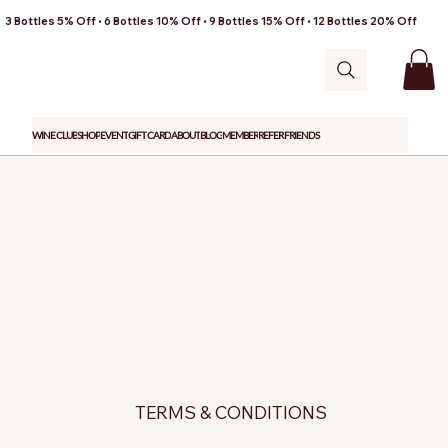
3 Bottles 5% Off • 6 Bottles 10% Off • 9 Bottles 15% Off • 12 Bottles 20% Off
WINE CLUB
SHOP
EVENT
GIFT CARD
ABOUT
BLOG
MEMBER
REFER FRIENDS
TERMS & CONDITIONS