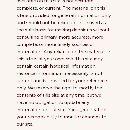
available on this site is not accurate,
complete, or current. The material on this
site is provided for general information only
and should not be relied upon or used as
the sole basis for making decisions without
consulting primary, more accurate, more
complete, or more timely sources of
information. Any reliance on the material on
this site is at your own risk. This site may
contain certain historical information.
Historical information, necessarily, is not
current and is provided for your reference
only. We reserve the right to modify the
contents of this site at any time, but we
have no obligation to update any
information on our site. You agree that it is
your responsibility to monitor changes to
our site.