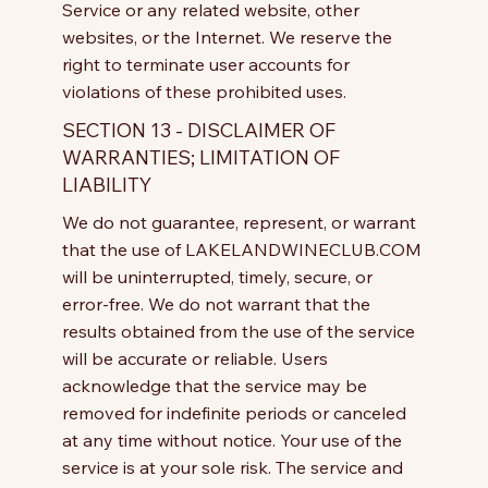
Service or any related website, other
websites, or the Internet. We reserve the
right to terminate user accounts for
violations of these prohibited uses.
SECTION 13 - DISCLAIMER OF
WARRANTIES; LIMITATION OF
LIABILITY
We do not guarantee, represent, or warrant
that the use of LAKELANDWINECLUB.COM
will be uninterrupted, timely, secure, or
error-free. We do not warrant that the
results obtained from the use of the service
will be accurate or reliable. Users
acknowledge that the service may be
removed for indefinite periods or canceled
at any time without notice. Your use of the
service is at your sole risk. The service and