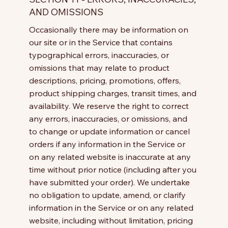
AND OMISSIONS
Occasionally there may be information on
our site or in the Service that contains
typographical errors, inaccuracies, or
omissions that may relate to product
descriptions, pricing, promotions, offers,
product shipping charges, transit times, and
availability. We reserve the right to correct
any errors, inaccuracies, or omissions, and
to change or update information or cancel
orders if any information in the Service or
on any related website is inaccurate at any
time without prior notice (including after you
have submitted your order). We undertake
no obligation to update, amend, or clarify
information in the Service or on any related
website, including without limitation, pricing