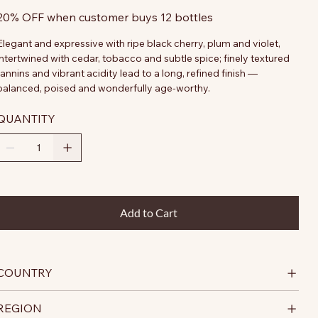
20% OFF when customer buys 12 bottles
Elegant and expressive with ripe black cherry, plum and violet,
intertwined with cedar, tobacco and subtle spice; finely textured
tannins and vibrant acidity lead to a long, refined finish —
balanced, poised and wonderfully age-worthy.
QUANTITY
Add to Cart
COUNTRY
REGION