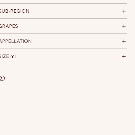
SUB-REGION
GRAPES
APPELLATION
SIZE ml