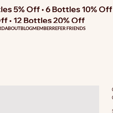
les 5% Off • 6 Bottles 10% Off 
ff • 12 Bottles 20% Off
RD
ABOUT
BLOG
MEMBER
REFER FRIENDS
O
p