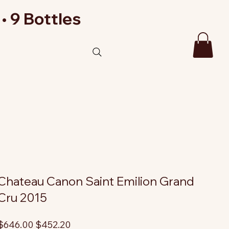
• 9 Bottles
Chateau Canon Saint Emilion Grand
Cru 2015
riginal
Sale
$646.00
$452.20
rice
price