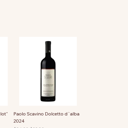
lot"
Paolo Scavino Dolcetto d`alba
2024