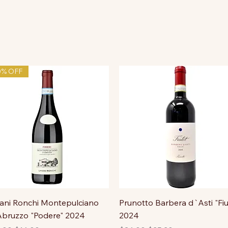
0% OFF
ni Ronchi Montepulciano
Prunotto Barbera d`Asti "Fiu
bruzzo "Podere" 2024
2024