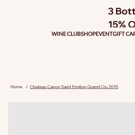
3 Bott
15% O
WINE CLUB
SHOP
EVENT
GIFT CA
Home
/
Chateau Canon Saint Emilion Grand Cru 2015