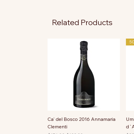
Related Products
5
Ca' del Bosco 2016 Annamaria
Uma
Clementi
d`A