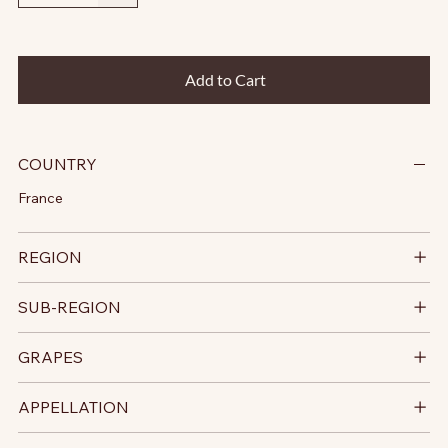
Add to Cart
COUNTRY
France
REGION
SUB-REGION
GRAPES
APPELLATION