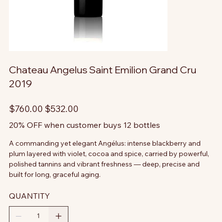
Chateau Angelus Saint Emilion Grand Cru
2019
Original
Sale
$760.00
$532.00
price
price
20% OFF when customer buys 12 bottles
A commanding yet elegant Angélus: intense blackberry and
plum layered with violet, cocoa and spice, carried by powerful,
polished tannins and vibrant freshness — deep, precise and
built for long, graceful aging.
QUANTITY