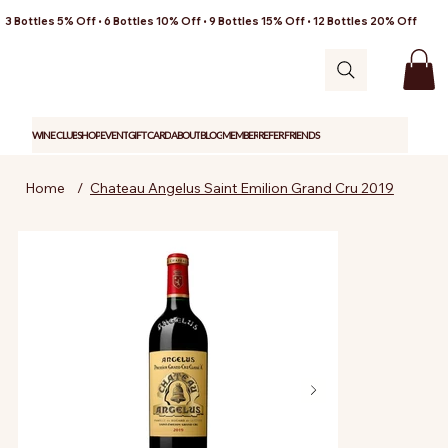
3 Bottles 5% Off • 6 Bottles 10% Off • 9 Bottles 15% Off • 12 Bottles 20% Off
WINE CLUB
SHOP
EVENT
GIFT CARD
ABOUT
BLOG
MEMBER
REFER FRIENDS
Home
/
Chateau Angelus Saint Emilion Grand Cru 2019