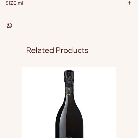
SIZE ml
Related Products