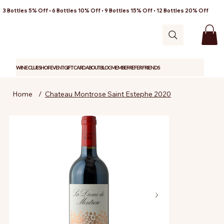
3 Bottles 5% Off • 6 Bottles 10% Off • 9 Bottles 15% Off • 12 Bottles 20% Off
WINE CLUB
SHOP
EVENT
GIFT CARD
ABOUT
BLOG
MEMBER
REFER FRIENDS
Home
/
Chateau Montrose Saint Estephe 2020