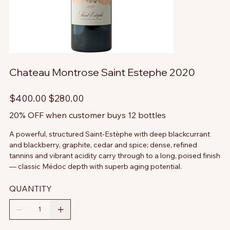
Chateau Montrose Saint Estephe 2020
Original
Sale
$400.00
$280.00
price
price
20% OFF when customer buys 12 bottles
A powerful, structured Saint-Estèphe with deep blackcurrant
and blackberry, graphite, cedar and spice; dense, refined
tannins and vibrant acidity carry through to a long, poised finish
— classic Médoc depth with superb aging potential.
QUANTITY