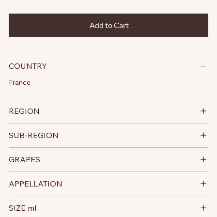
Add to Cart
COUNTRY
France
REGION
SUB-REGION
GRAPES
APPELLATION
SIZE ml