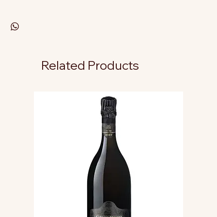
Related Products