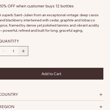
20% OFF when customer buys 12 bottles
A superb Saint-Julien from an exceptional vintage: deep cassis
and blackberry intertwined with cedar, graphite and tobacco
spice, framed by dense yet polished tannins and vibrant acidity
— powerful, refined and built for long, graceful aging.
QUANTITY
Add to Cart
COUNTRY
REGION