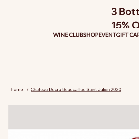
3 Bott
15% O
WINE CLUB
SHOP
EVENT
GIFT CA
Home
/
Chateau Ducru Beaucaillou Saint Julien 2020