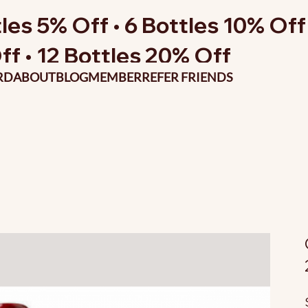
les 5% Off • 6 Bottles 10% Off 
ff • 12 Bottles 20% Off
RD
ABOUT
BLOG
MEMBER
REFER FRIENDS
O
p