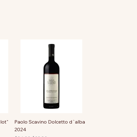
lot"
Paolo Scavino Dolcetto d`alba
2024