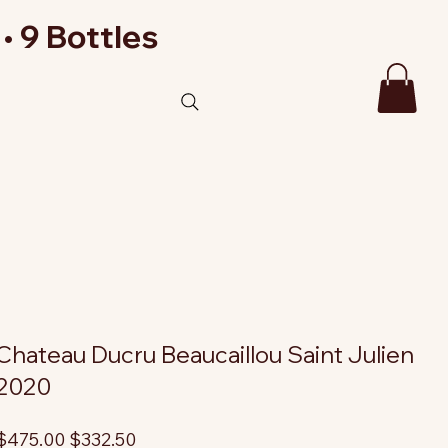
• 9 Bottles
Chateau Ducru Beaucaillou Saint Julien
2020
riginal
Sale
$475.00
$332.50
rice
price