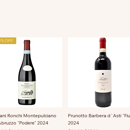
0% OFF
ni Ronchi Montepulciano
Prunotto Barbera d`Asti "Fiu
bruzzo "Podere" 2024
2024