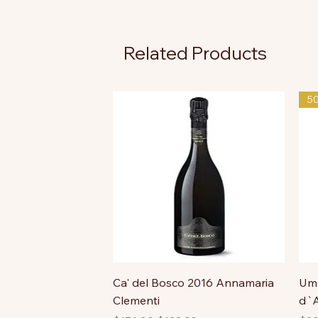
Related Products
5
Ca' del Bosco 2016 Annamaria
Uma
Clementi
d`A