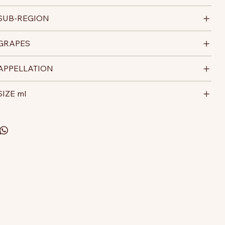
SUB-REGION
GRAPES
APPELLATION
SIZE ml