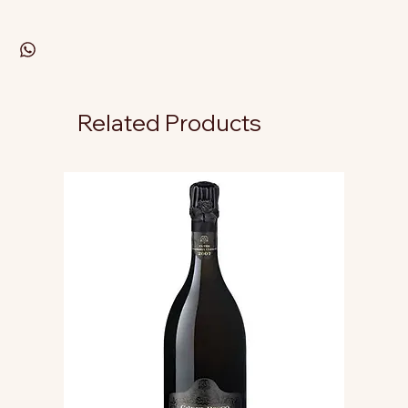
Related Products