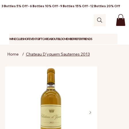
3 Bottles 5% Off • 6 Bottles 10% Off • 9 Bottles 15% Off • 12 Bottles 20% Off
WINE CLUB
SHOP
EVENT
GIFT CARD
ABOUT
BLOG
MEMBER
REFER FRIENDS
Home
/
Chateau D'yquem Sauternes 2013