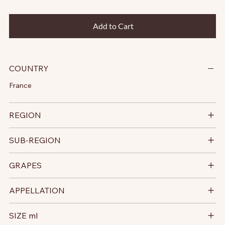
Add to Cart
COUNTRY
France
REGION
SUB-REGION
GRAPES
APPELLATION
SIZE ml