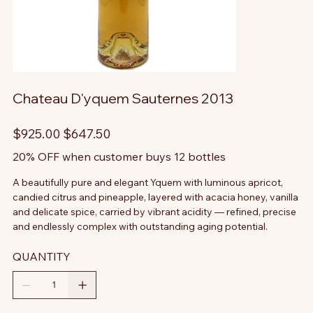
Chateau D'yquem Sauternes 2013
Original
Sale
$925.00
$647.50
price
price
20% OFF when customer buys 12 bottles
A beautifully pure and elegant Yquem with luminous apricot,
candied citrus and pineapple, layered with acacia honey, vanilla
and delicate spice, carried by vibrant acidity — refined, precise
and endlessly complex with outstanding aging potential.
QUANTITY