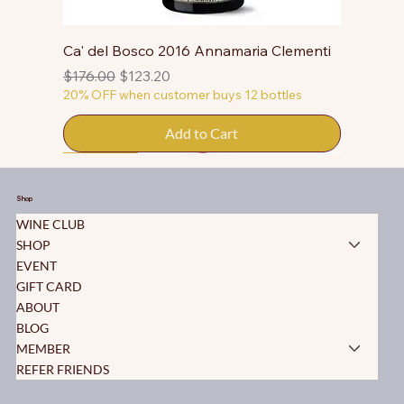
Ca' del Bosco 2016 Annamaria Clementi
Regular Price
Sale Price
$176.00
$123.20
20% OFF when customer buys 12 bottles
Add to Cart
50% OFF
50% OFF
50% OFF
50% OFF
50% OFF
50% OFF
50% OFF
50% OFF
50% OFF
50% OFF
50% OFF
Shop
WINE CLUB
SHOP
EVENT
GIFT CARD
ABOUT
BLOG
MEMBER
REFER FRIENDS