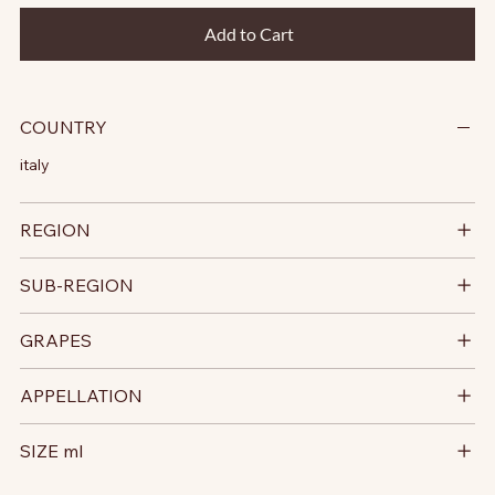
Add to Cart
COUNTRY
italy
REGION
SUB-REGION
GRAPES
APPELLATION
SIZE ml