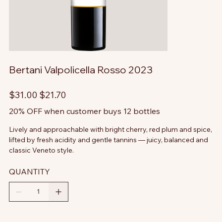
Bertani Valpolicella Rosso 2023
Original
Sale
$31.00
$21.70
price
price
20% OFF when customer buys 12 bottles
Lively and approachable with bright cherry, red plum and spice,
lifted by fresh acidity and gentle tannins — juicy, balanced and
classic Veneto style.
QUANTITY