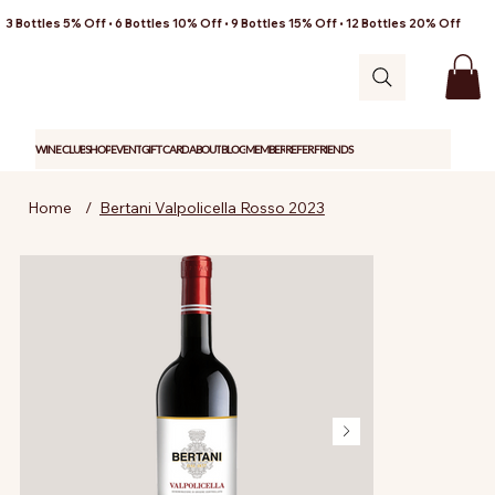
3 Bottles 5% Off • 6 Bottles 10% Off • 9 Bottles 15% Off • 12 Bottles 20% Off
WINE CLUB
SHOP
EVENT
GIFT CARD
ABOUT
BLOG
MEMBER
REFER FRIENDS
Home
/
Bertani Valpolicella Rosso 2023