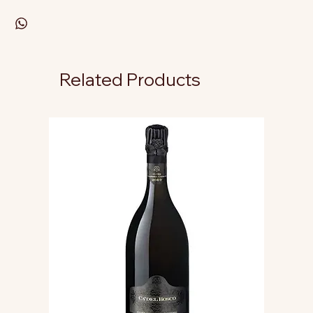
Related Products