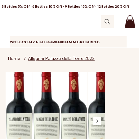
3 Bottles 5% Off • 6 Bottles 10% Off • 9 Bottles 15% Off • 12 Bottles 20% Off
WINE CLUB
SHOP
EVENT
GIFT CARD
ABOUT
BLOG
MEMBER
REFER FRIENDS
Home
/
Allegrini Palazzo della Torre 2022