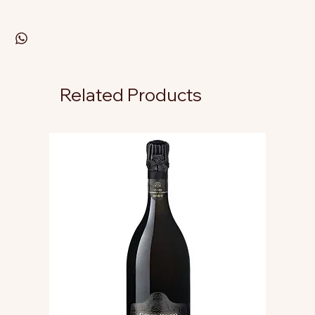
Related Products