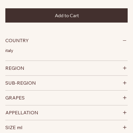
Add to Cart
COUNTRY
italy
REGION
SUB-REGION
GRAPES
APPELLATION
SIZE ml