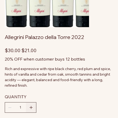
Allegrini Palazzo della Torre 2022
Original
Sale
$30.00
$21.00
price
price
20% OFF when customer buys 12 bottles
Rich and expressive with ripe black cherry, red plum and spice,
hints of vanilla and cedar from oak, smooth tannins and bright
acidity — elegant, balanced and food-friendly with a long,
refined finish.
QUANTITY