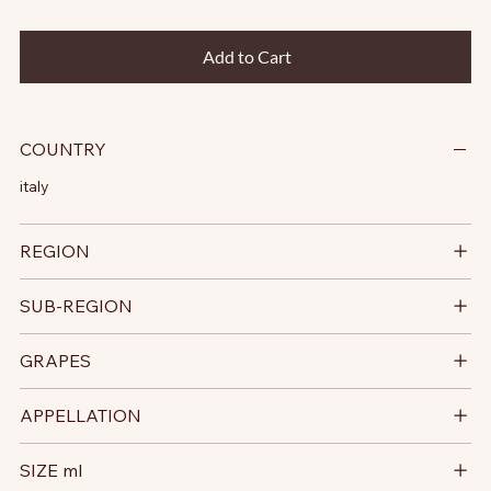
Add to Cart
COUNTRY
italy
REGION
SUB-REGION
GRAPES
APPELLATION
SIZE ml