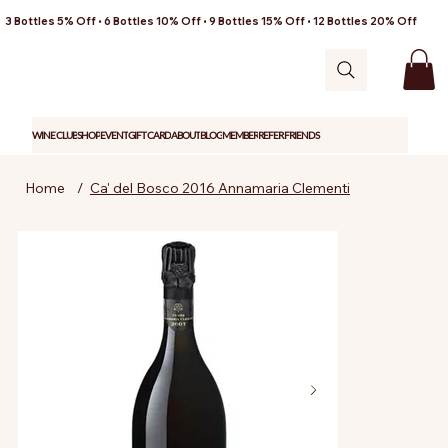
3 Bottles 5% Off • 6 Bottles 10% Off • 9 Bottles 15% Off • 12 Bottles 20% Off
WINE CLUB
SHOP
EVENT
GIFT CARD
ABOUT
BLOG
MEMBER
REFER FRIENDS
Home
/
Ca' del Bosco 2016 Annamaria Clementi