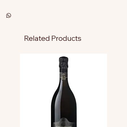
Related Products