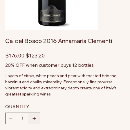
Ca' del Bosco 2016 Annamaria Clementi
Original
Sale
$176.00
$123.20
price
price
20% OFF when customer buys 12 bottles
Layers of citrus, white peach and pear with toasted brioche,
hazelnut and chalky minerality. Exceptionally fine mousse,
vibrant acidity and extraordinary depth create one of Italy’s
greatest sparkling wines.
QUANTITY