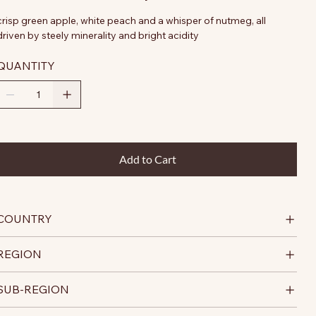
crisp green apple, white peach and a whisper of nutmeg, all
driven by steely minerality and bright acidity
QUANTITY
Add to Cart
COUNTRY
REGION
SUB-REGION