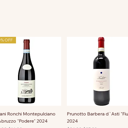
0% OFF
ni Ronchi Montepulciano
Prunotto Barbera d`Asti "Fiu
bruzzo "Podere" 2024
2024