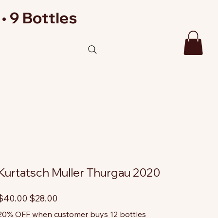
• 9 Bottles
Kurtatsch Muller Thurgau 2020
riginal
Sale
$40.00
$28.00
rice
price
20% OFF when customer buys 12 bottles