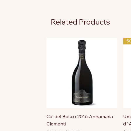
Related Products
5
Ca' del Bosco 2016 Annamaria
Uma
Clementi
d`A