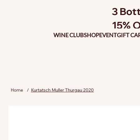
3 Bott
15% O
WINE CLUB
SHOP
EVENT
GIFT CA
Home
/
Kurtatsch Muller Thurgau 2020