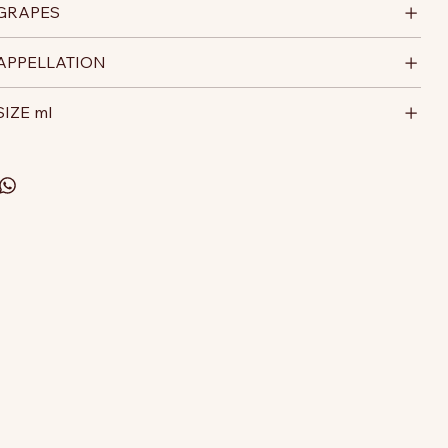
GRAPES
APPELLATION
SIZE ml