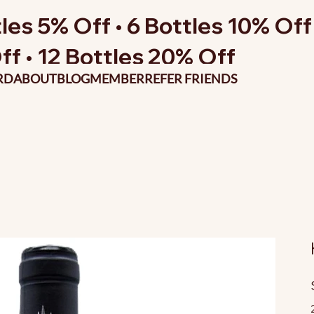
les 5% Off • 6 Bottles 10% Off 
ff • 12 Bottles 20% Off
RD
ABOUT
BLOG
MEMBER
REFER FRIENDS
O
p