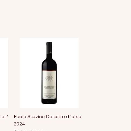
lot"
Paolo Scavino Dolcetto d`alba
2024