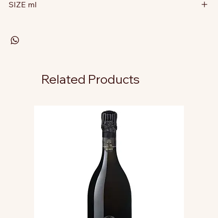
SIZE ml
Related Products