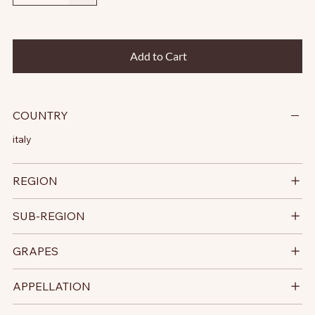
Add to Cart
COUNTRY
italy
REGION
SUB-REGION
GRAPES
APPELLATION