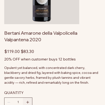
Bertani Amarone della Valpolicella
Valpantena 2020
Original
Sale
$119.00
$83.30
price
price
20% OFF when customer buys 12 bottles
Opulent yet balanced, with concentrated dark cherry,
blackberry and dried fig, layered with baking spice, cocoa and
gentle savory herbs, framed by plush tannins and vibrant
acidity — rich, refined and remarkably long on the finish.
QUANTITY