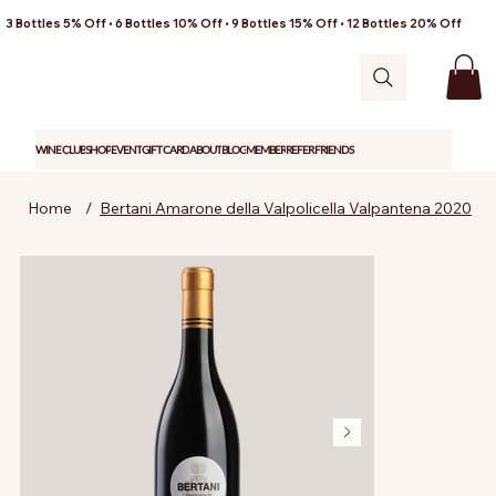
3 Bottles 5% Off • 6 Bottles 10% Off • 9 Bottles 15% Off • 12 Bottles 20% Off
WINE CLUB
SHOP
EVENT
GIFT CARD
ABOUT
BLOG
MEMBER
REFER FRIENDS
Home
/
Bertani Amarone della Valpolicella Valpantena 2020