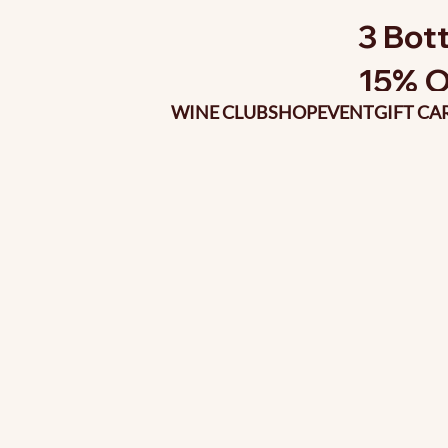
3 Bott
15% O
WINE CLUB
SHOP
EVENT
GIFT CA