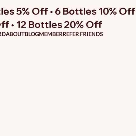
les 5% Off • 6 Bottles 10% Off 
ff • 12 Bottles 20% Off
RD
ABOUT
BLOG
MEMBER
REFER FRIENDS