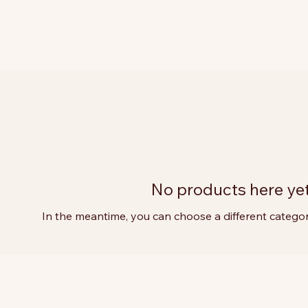
No products here yet.
In the meantime, you can choose a different catego