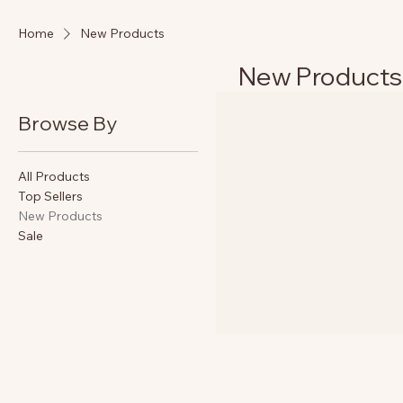
Home
New Products
New Products
Browse By
All Products
Top Sellers
New Products
Sale