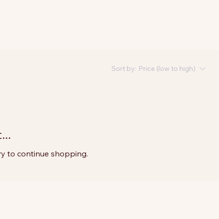
Sort by:
Price (low to high)
..
ry to continue shopping.