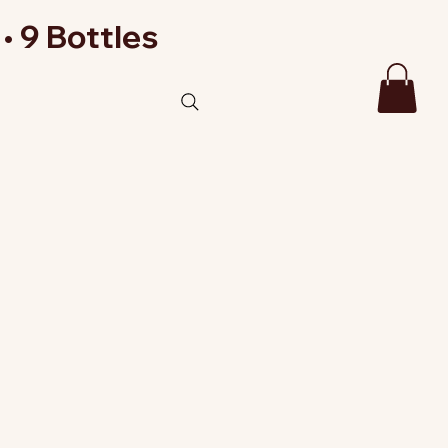
• 9 Bottles