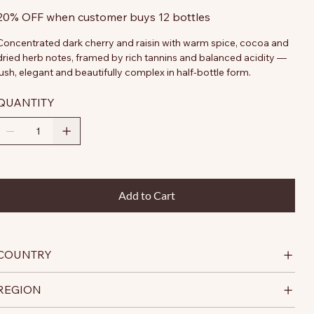
20% OFF when customer buys 12 bottles
Concentrated dark cherry and raisin with warm spice, cocoa and
dried herb notes, framed by rich tannins and balanced acidity —
lush, elegant and beautifully complex in half-bottle form.
QUANTITY
Add to Cart
COUNTRY
REGION