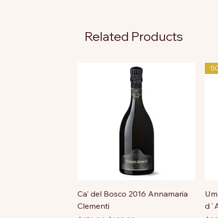
Related Products
5
Ca' del Bosco 2016 Annamaria
Uma
Clementi
d`A