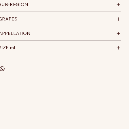
SUB-REGION
GRAPES
APPELLATION
SIZE ml