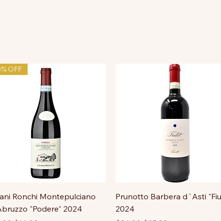
0% OFF
ni Ronchi Montepulciano
Prunotto Barbera d`Asti "Fiu
bruzzo "Podere" 2024
2024