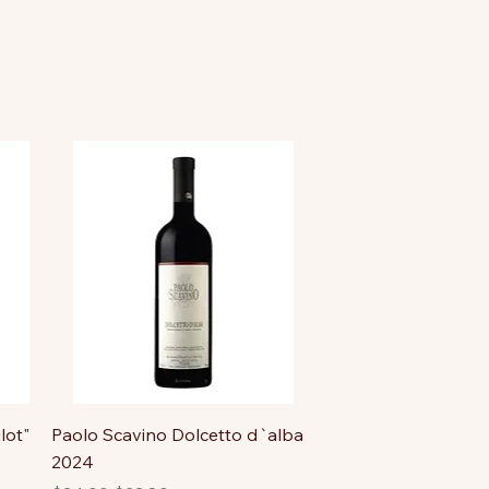
lot"
Paolo Scavino Dolcetto d`alba
2024