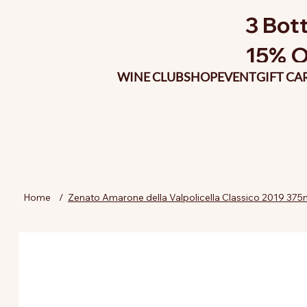
3 Bott
15% O
WINE CLUB
SHOP
EVENT
GIFT CA
Home
/
Zenato Amarone della Valpolicella Classico 2019 375