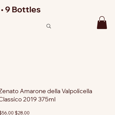
• 9 Bottles
Zenato Amarone della Valpolicella
Classico 2019 375ml
riginal
Sale
$56.00
$28.00
rice
price