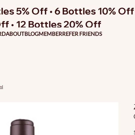
les 5% Off • 6 Bottles 10% Off 
ff • 12 Bottles 20% Off
RD
ABOUT
BLOG
MEMBER
REFER FRIENDS
ml
O
p