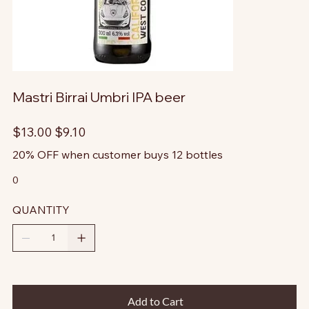
Mastri Birrai Umbri IPA beer
Original
Sale
$13.00
$9.10
price
price
20% OFF when customer buys 12 bottles
0
QUANTITY
Add to Cart