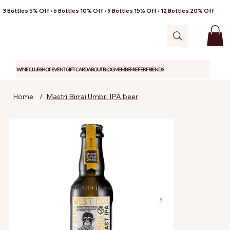
3 Bottles 5% Off • 6 Bottles 10% Off • 9 Bottles 15% Off • 12 Bottles 20% Off
WINE CLUB
SHOP
EVENT
GIFT CARD
ABOUT
BLOG
MEMBER
REFER FRIENDS
Home
/
Mastri Birrai Umbri IPA beer