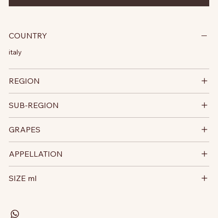
COUNTRY
italy
REGION
SUB-REGION
GRAPES
APPELLATION
SIZE ml