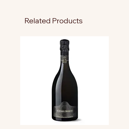
Related Products