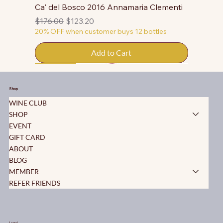
Ca' del Bosco 2016 Annamaria Clementi
Regular Price
Sale Price
$176.00
$123.20
20% OFF when customer buys 12 bottles
Add to Cart
50% OFF
50% OFF
50% OFF
50% OFF
50% OFF
50% OFF
50% OFF
50% OFF
50% OFF
50% OFF
50% OFF
Shop
WINE CLUB
SHOP
EVENT
GIFT CARD
ABOUT
BLOG
MEMBER
REFER FRIENDS