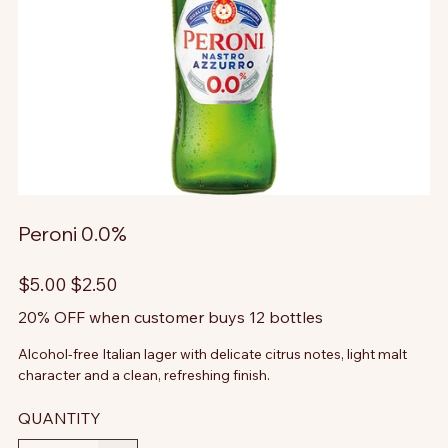
Peroni 0.0%
Original
Sale
$5.00
$2.50
price
price
20% OFF when customer buys 12 bottles
Alcohol-free Italian lager with delicate citrus notes, light malt
character and a clean, refreshing finish.
QUANTITY