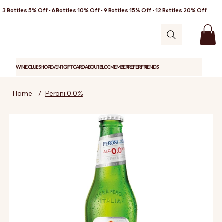
3 Bottles 5% Off • 6 Bottles 10% Off • 9 Bottles 15% Off • 12 Bottles 20% Off
WINE CLUB
SHOP
EVENT
GIFT CARD
ABOUT
BLOG
MEMBER
REFER FRIENDS
Home
/
Peroni 0.0%