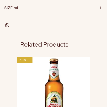
SIZE ml
Related Products
50% OFF