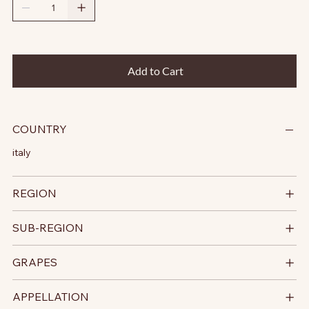
Add to Cart
COUNTRY
italy
REGION
SUB-REGION
GRAPES
APPELLATION