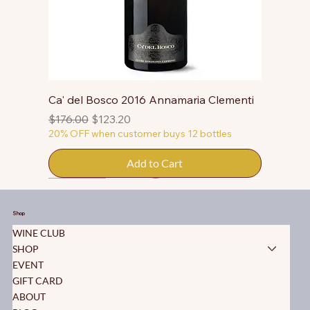
Ca' del Bosco 2016 Annamaria Clementi
Regular Price
Sale Price
$176.00
$123.20
20% OFF when customer buys 12 bottles
Add to Cart
50% OFF
50% OFF
50% OFF
50% OFF
50% OFF
50% OFF
50% OFF
50% OFF
50% OFF
50% OFF
50% OFF
Shop
WINE CLUB
SHOP
EVENT
GIFT CARD
ABOUT