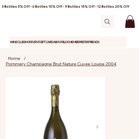
3 Bottles 5% Off • 6 Bottles 10% Off • 9 Bottles 15% Off • 12 Bottles 20% Off
WINE CLUB
SHOP
EVENT
GIFT CARD
ABOUT
BLOG
MEMBER
REFER FRIENDS
Home
/
Pommery Champagne Brut Nature Cuvee Louise 2004