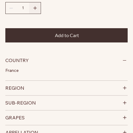
Add to Cart
COUNTRY
France
REGION
SUB-REGION
GRAPES
APPELLATION