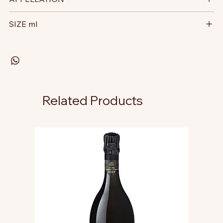
SIZE ml
Related Products