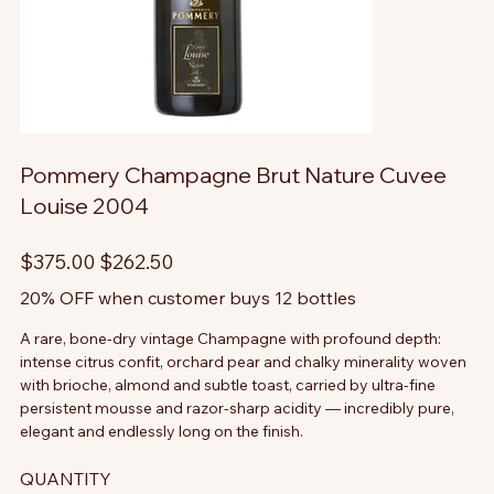
Pommery Champagne Brut Nature Cuvee
Louise 2004
Original
Sale
$375.00
$262.50
price
price
20% OFF when customer buys 12 bottles
A rare, bone-dry vintage Champagne with profound depth:
intense citrus confit, orchard pear and chalky minerality woven
with brioche, almond and subtle toast, carried by ultra-fine
persistent mousse and razor-sharp acidity — incredibly pure,
elegant and endlessly long on the finish.
QUANTITY