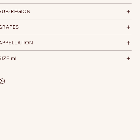
SUB-REGION
GRAPES
APPELLATION
SIZE ml