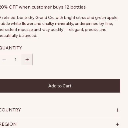
20% OFF when customer buys 12 bottles
A refined, bone-dry Grand Cru with bright citrus and green apple,
subtle white flower and chalky minerality, underpinned by fine,
persistent mousse and racy acidity — elegant, precise and
beautifully balanced.
QUANTITY
Add to Cart
COUNTRY
REGION