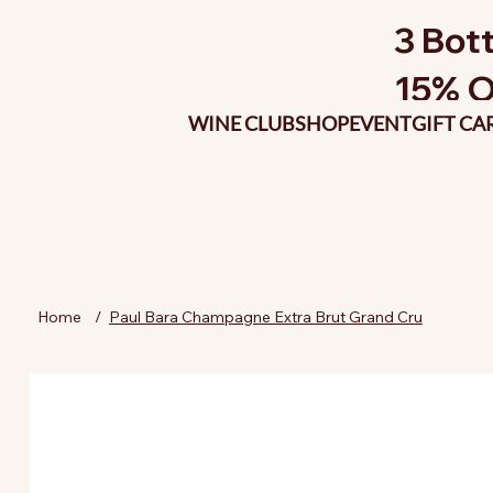
3 Bott
15% O
WINE CLUB
SHOP
EVENT
GIFT CA
Home
/
Paul Bara Champagne Extra Brut Grand Cru