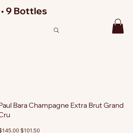
• 9 Bottles
Paul Bara Champagne Extra Brut Grand
Cru
riginal
Sale
$145.00
$101.50
rice
price