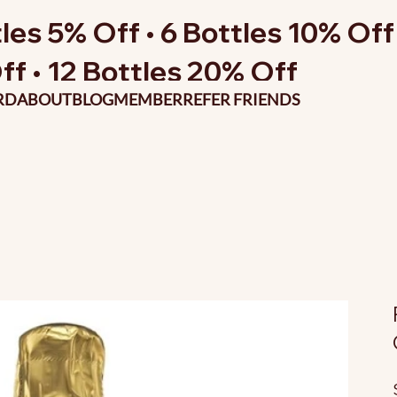
les 5% Off • 6 Bottles 10% Off 
ff • 12 Bottles 20% Off
RD
ABOUT
BLOG
MEMBER
REFER FRIENDS
O
p