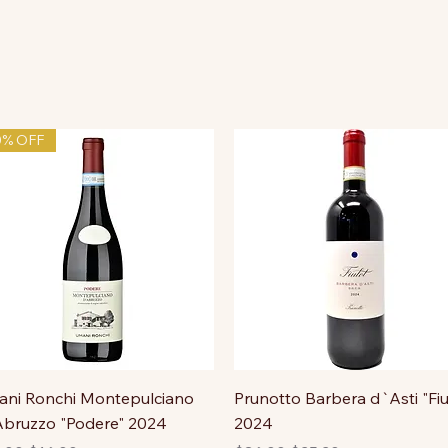
0% OFF
ni Ronchi Montepulciano
Prunotto Barbera d`Asti "Fiu
bruzzo "Podere" 2024
2024