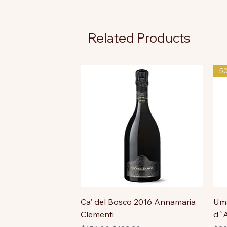
Related Products
5
Ca' del Bosco 2016 Annamaria
Uma
Clementi
d`A