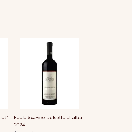
lot"
Paolo Scavino Dolcetto d`alba
2024