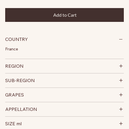
Add to Cart
COUNTRY
France
REGION
SUB-REGION
GRAPES
APPELLATION
SIZE ml