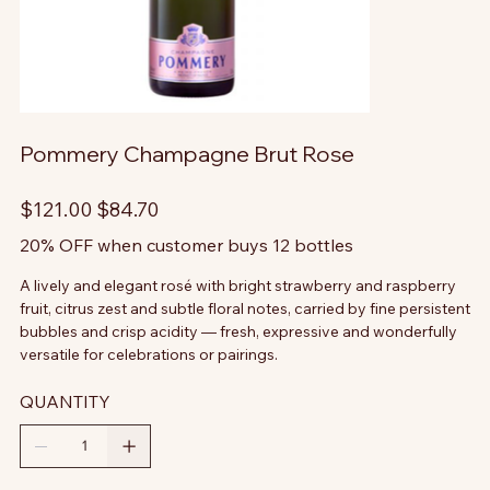
Pommery Champagne Brut Rose
Original
Sale
$121.00
$84.70
price
price
20% OFF when customer buys 12 bottles
A lively and elegant rosé with bright strawberry and raspberry
fruit, citrus zest and subtle floral notes, carried by fine persistent
bubbles and crisp acidity — fresh, expressive and wonderfully
versatile for celebrations or pairings.
QUANTITY