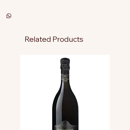
Related Products