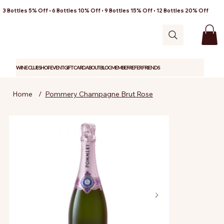
3 Bottles 5% Off • 6 Bottles 10% Off • 9 Bottles 15% Off • 12 Bottles 20% Off
WINE CLUB
SHOP
EVENT
GIFT CARD
ABOUT
BLOG
MEMBER
REFER FRIENDS
Home
/
Pommery Champagne Brut Rose