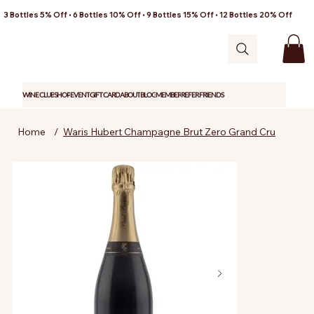
3 Bottles 5% Off • 6 Bottles 10% Off • 9 Bottles 15% Off • 12 Bottles 20% Off
WINE CLUB
SHOP
EVENT
GIFT CARD
ABOUT
BLOG
MEMBER
REFER FRIENDS
Home
/
Waris Hubert Champagne Brut Zero Grand Cru