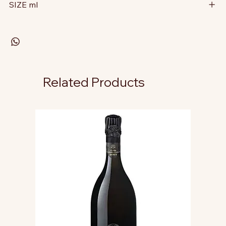
SIZE ml
Related Products