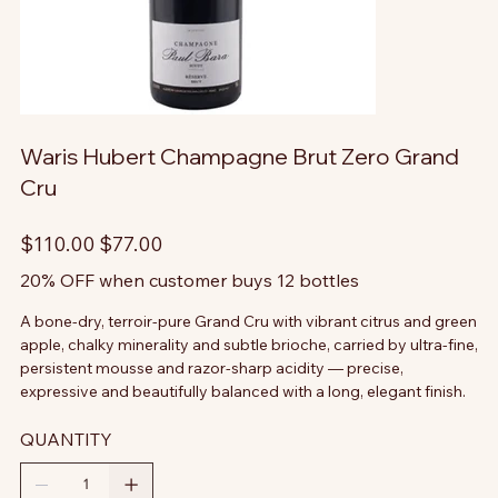
Waris Hubert Champagne Brut Zero Grand
Cru
Original
Sale
$110.00
$77.00
price
price
20% OFF when customer buys 12 bottles
A bone-dry, terroir-pure Grand Cru with vibrant citrus and green
apple, chalky minerality and subtle brioche, carried by ultra-fine,
persistent mousse and razor-sharp acidity — precise,
expressive and beautifully balanced with a long, elegant finish.
QUANTITY