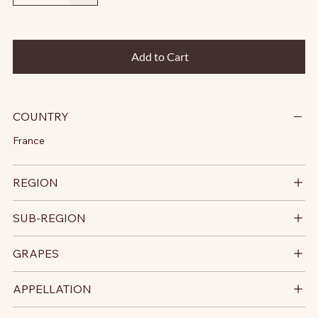
Add to Cart
COUNTRY
France
REGION
SUB-REGION
GRAPES
APPELLATION