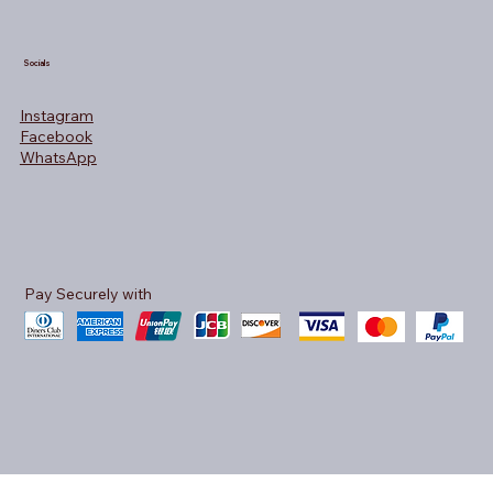
Socials
Instagram
Facebook
WhatsApp
Pay Securely with