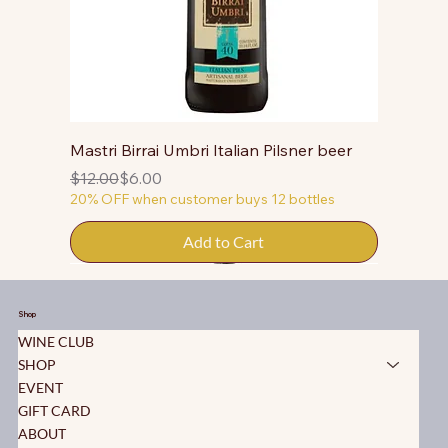
Mastri Birrai Umbri Italian Pilsner beer
Regular Price
Sale Price
$12.00
$6.00
20% OFF when customer buys 12 bottles
Add to Cart
50% OFF
50% OFF
50% OFF
Shop
WINE CLUB
SHOP
EVENT
GIFT CARD
ABOUT