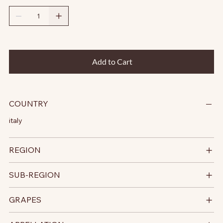
Add to Cart
COUNTRY
italy
REGION
SUB-REGION
GRAPES