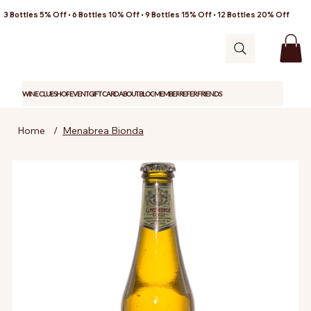
3 Bottles 5% Off • 6 Bottles 10% Off • 9 Bottles 15% Off • 12 Bottles 20% Off
WINE CLUB
SHOP
EVENT
GIFT CARD
ABOUT
BLOG
MEMBER
REFER FRIENDS
Home
/
Menabrea Bionda