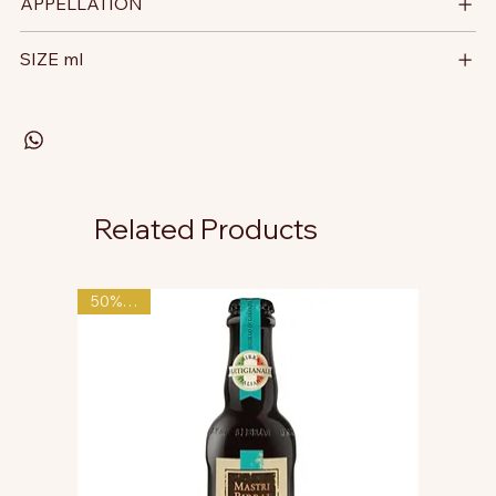
APPELLATION
SIZE ml
Related Products
50% OFF