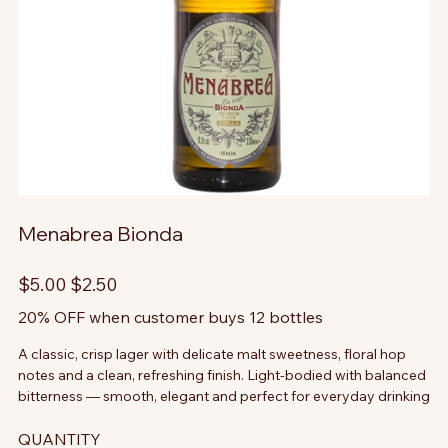
Menabrea Bionda
Original
Sale
$5.00
$2.50
price
price
20% OFF when customer buys 12 bottles
A classic, crisp lager with delicate malt sweetness, floral hop
notes and a clean, refreshing finish. Light-bodied with balanced
bitterness — smooth, elegant and perfect for everyday drinking
QUANTITY