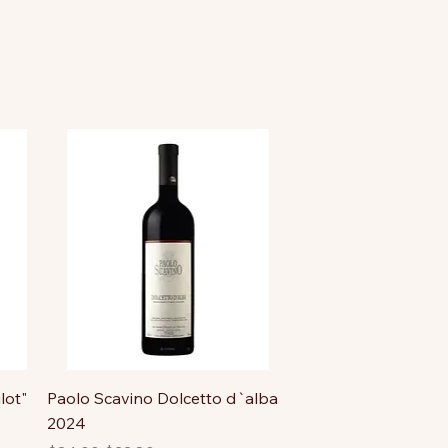
lot"
Paolo Scavino Dolcetto d`alba
2024