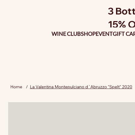
3 Bott
15% O
WINE CLUB
SHOP
EVENT
GIFT CA
Home
/
La Valentina Montepulciano d`Abruzzo "Spelt" 2020