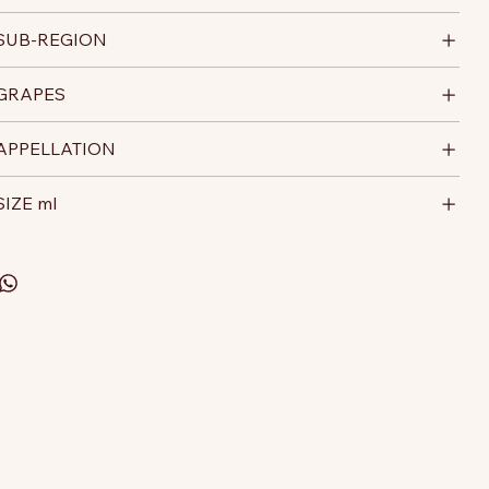
SUB-REGION
GRAPES
APPELLATION
SIZE ml