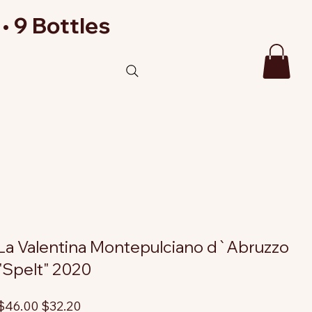
• 9 Bottles
La Valentina Montepulciano d`Abruzzo
"Spelt" 2020
riginal
Sale
$46.00
$32.20
rice
price