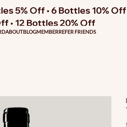
les 5% Off • 6 Bottles 10% Off 
ff • 12 Bottles 20% Off
RD
ABOUT
BLOG
MEMBER
REFER FRIENDS
O
p