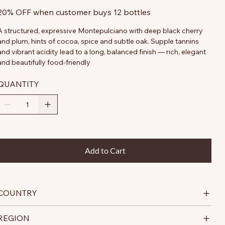
20% OFF when customer buys 12 bottles
A structured, expressive Montepulciano with deep black cherry
and plum, hints of cocoa, spice and subtle oak. Supple tannins
and vibrant acidity lead to a long, balanced finish — rich, elegant
and beautifully food-friendly
QUANTITY
Add to Cart
COUNTRY
REGION