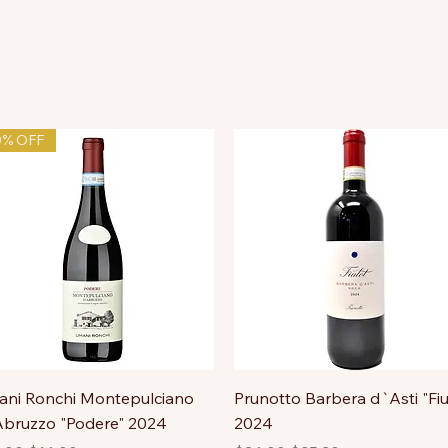
0% OFF
ni Ronchi Montepulciano
Prunotto Barbera d`Asti "Fiu
bruzzo "Podere" 2024
2024