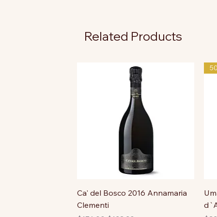
Related Products
5
Ca' del Bosco 2016 Annamaria
Uma
Clementi
d`A