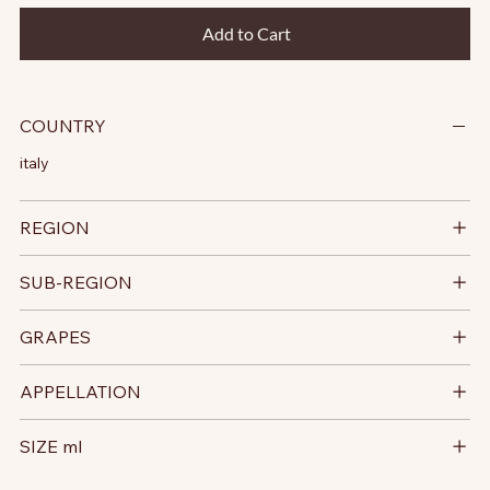
Add to Cart
COUNTRY
italy
REGION
SUB-REGION
GRAPES
APPELLATION
SIZE ml