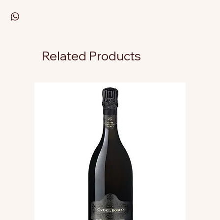
Related Products