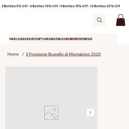
3 Bottles 5% Off • 6 Bottles 10% Off • 9 Bottles 15% Off • 12 Bottles 20% Off
WINE CLUB
SHOP
EVENT
GIFT CARD
ABOUT
BLOG
MEMBER
REFER FRIENDS
Home
/
Il Poggione Brunello di Montalcino 2020