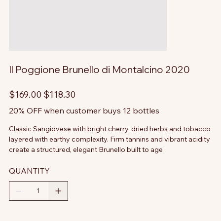
Il Poggione Brunello di Montalcino 2020
Original
Sale
$169.00
$118.30
price
price
20% OFF when customer buys 12 bottles
Classic Sangiovese with bright cherry, dried herbs and tobacco
layered with earthy complexity. Firm tannins and vibrant acidity
create a structured, elegant Brunello built to age
QUANTITY