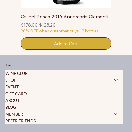
Ca' del Bosco 2016 Annamaria Clementi
Regular Price
Sale Price
$176.00
$123.20
20% OFF when customer buys 12 bottles
Add to Cart
50% OFF
50% OFF
50% OFF
50% OFF
50% OFF
50% OFF
50% OFF
50% OFF
50% OFF
50% OFF
50% OFF
Shop
WINE CLUB
SHOP
EVENT
GIFT CARD
ABOUT
BLOG
MEMBER
REFER FRIENDS