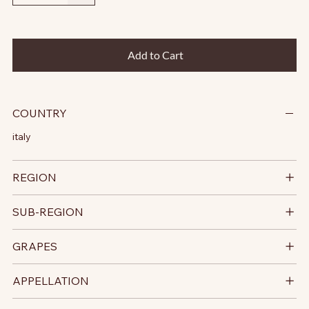
Add to Cart
COUNTRY
italy
REGION
SUB-REGION
GRAPES
APPELLATION