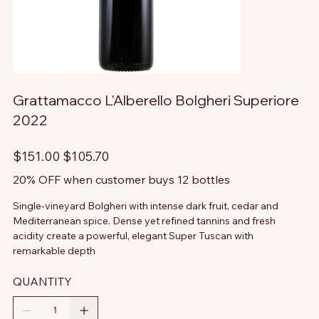
Grattamacco L'Alberello Bolgheri Superiore
2022
Original
Sale
$151.00
$105.70
price
price
20% OFF when customer buys 12 bottles
Single-vineyard Bolgheri with intense dark fruit, cedar and
Mediterranean spice. Dense yet refined tannins and fresh
acidity create a powerful, elegant Super Tuscan with
remarkable depth
QUANTITY