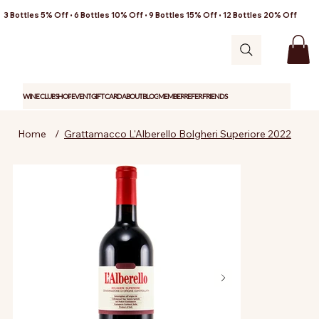
3 Bottles 5% Off • 6 Bottles 10% Off • 9 Bottles 15% Off • 12 Bottles 20% Off
WINE CLUB
SHOP
EVENT
GIFT CARD
ABOUT
BLOG
MEMBER
REFER FRIENDS
Home
/
Grattamacco L'Alberello Bolgheri Superiore 2022