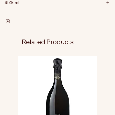
SIZE ml
Related Products