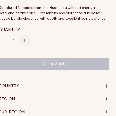
Structured Nebbiolo from the Bussia cru with red cherry, rose
petal and earthy spice. Firm tannins and vibrant acidity deliver
classic Barolo elegance with depth and excellent aging potential
QUANTITY
Out of Stock
COUNTRY
REGION
SUB-REGION