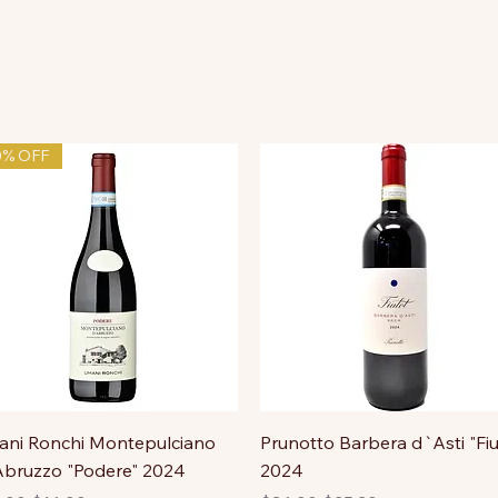
0% OFF
ni Ronchi Montepulciano
Prunotto Barbera d`Asti "Fiu
bruzzo "Podere" 2024
2024