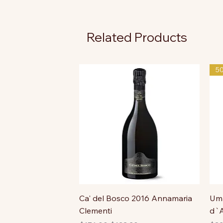
Related Products
5
Ca' del Bosco 2016 Annamaria
Uma
Clementi
d`A