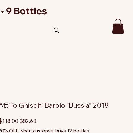
• 9 Bottles
Attilio Ghisolfi Barolo “Bussia” 2018
riginal
Sale
$118.00
$82.60
rice
price
20% OFF when customer buys 12 bottles