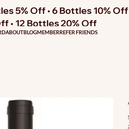
les 5% Off • 6 Bottles 10% Off 
ff • 12 Bottles 20% Off
RD
ABOUT
BLOG
MEMBER
REFER FRIENDS
O
p