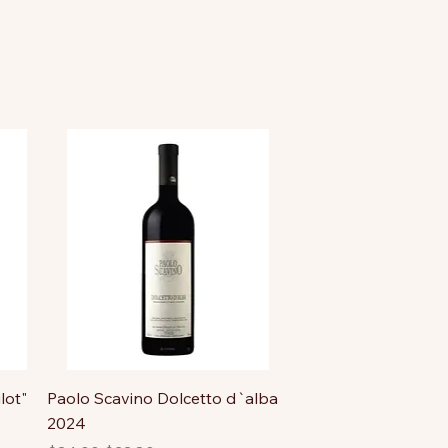
lot"
Paolo Scavino Dolcetto d`alba
2024