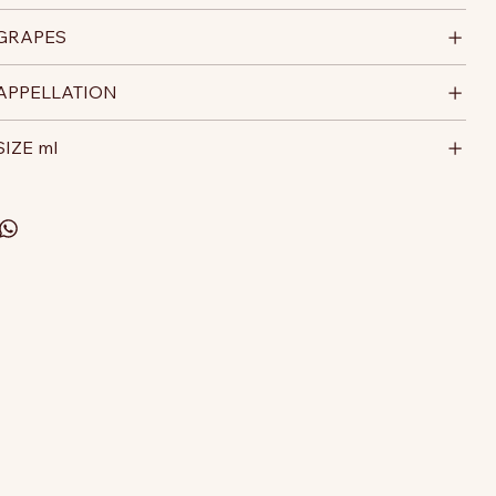
GRAPES
APPELLATION
SIZE ml