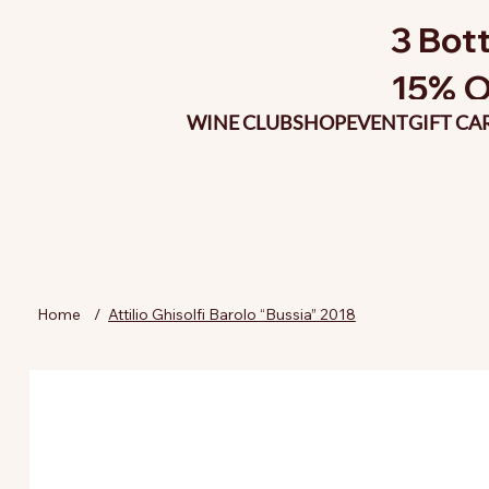
3 Bott
15% O
WINE CLUB
SHOP
EVENT
GIFT CA
Home
/
Attilio Ghisolfi Barolo “Bussia” 2018