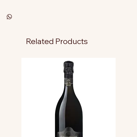
Related Products