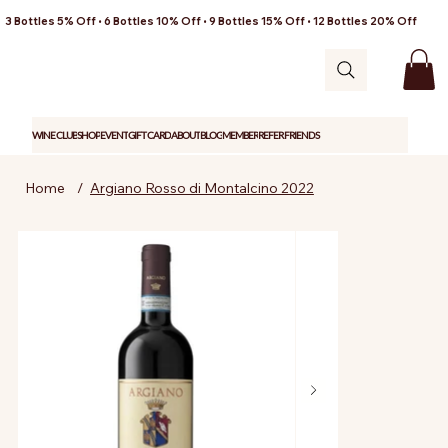
3 Bottles 5% Off • 6 Bottles 10% Off • 9 Bottles 15% Off • 12 Bottles 20% Off
WINE CLUB
SHOP
EVENT
GIFT CARD
ABOUT
BLOG
MEMBER
REFER FRIENDS
Home
/
Argiano Rosso di Montalcino 2022