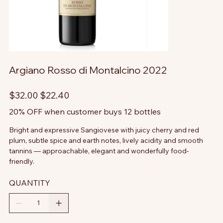
Argiano Rosso di Montalcino 2022
Original
Sale
$32.00
$22.40
price
price
20% OFF when customer buys 12 bottles
Bright and expressive Sangiovese with juicy cherry and red
plum, subtle spice and earth notes, lively acidity and smooth
tannins — approachable, elegant and wonderfully food-
friendly.
QUANTITY