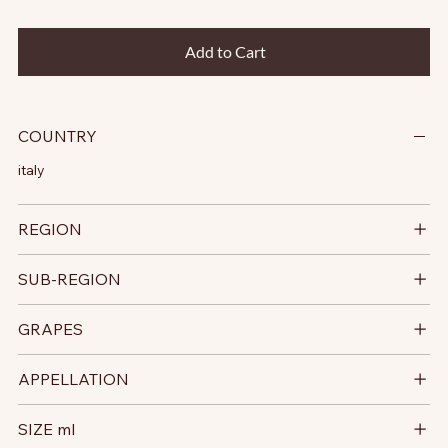
Add to Cart
COUNTRY
italy
REGION
SUB-REGION
GRAPES
APPELLATION
SIZE ml