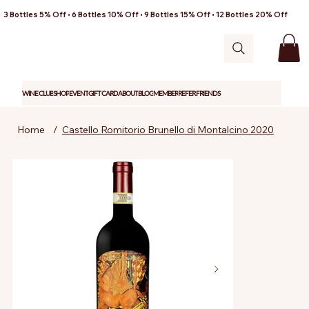
3 Bottles 5% Off • 6 Bottles 10% Off • 9 Bottles 15% Off • 12 Bottles 20% Off
WINE CLUB
SHOP
EVENT
GIFT CARD
ABOUT
BLOG
MEMBER
REFER FRIENDS
Home
/
Castello Romitorio Brunello di Montalcino 2020