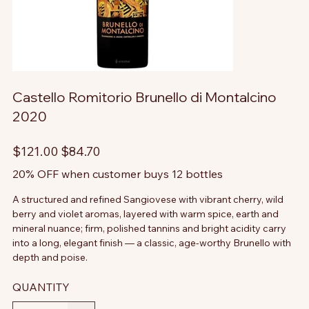
Castello Romitorio Brunello di Montalcino
2020
Original
Sale
$121.00
$84.70
price
price
20% OFF when customer buys 12 bottles
A structured and refined Sangiovese with vibrant cherry, wild
berry and violet aromas, layered with warm spice, earth and
mineral nuance; firm, polished tannins and bright acidity carry
into a long, elegant finish — a classic, age-worthy Brunello with
depth and poise.
QUANTITY