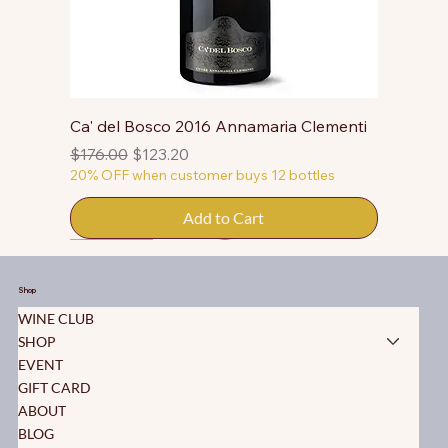
Ca' del Bosco 2016 Annamaria Clementi
Regular Price
Sale Price
$176.00
$123.20
20% OFF when customer buys 12 bottles
Add to Cart
50% OFF
50% OFF
50% OFF
50% OFF
50% OFF
50% OFF
50% OFF
50% OFF
50% OFF
50% OFF
50% OFF
Shop
WINE CLUB
SHOP
EVENT
GIFT CARD
ABOUT
BLOG