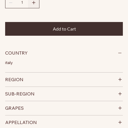
Add to Cart
COUNTRY
italy
REGION
SUB-REGION
GRAPES
APPELLATION