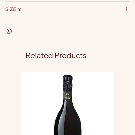
SIZE ml
Related Products