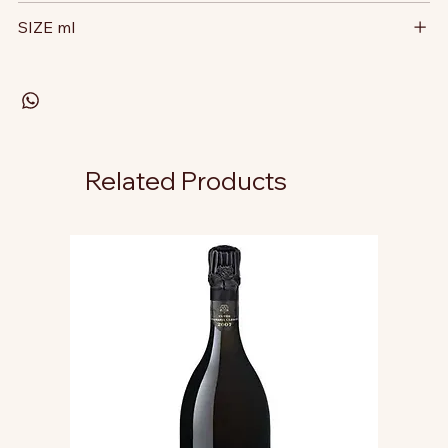
SIZE ml
Related Products