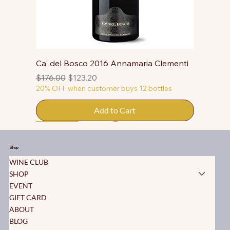
Ca' del Bosco 2016 Annamaria Clementi
Regular Price
Sale Price
$176.00
$123.20
20% OFF when customer buys 12 bottles
Add to Cart
50% OFF
50% OFF
50% OFF
50% OFF
50% OFF
50% OFF
50% OFF
50% OFF
50% OFF
50% OFF
50% OFF
Shop
WINE CLUB
SHOP
EVENT
GIFT CARD
ABOUT
BLOG