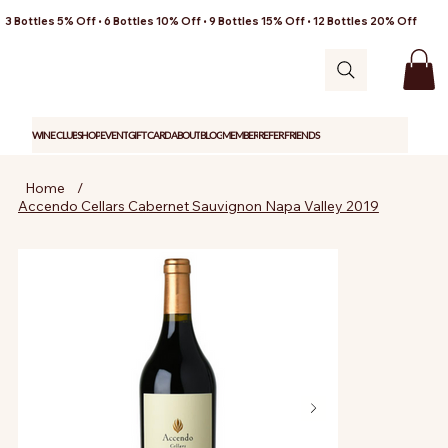
3 Bottles 5% Off • 6 Bottles 10% Off • 9 Bottles 15% Off • 12 Bottles 20% Off
WINE CLUB
SHOP
EVENT
GIFT CARD
ABOUT
BLOG
MEMBER
REFER FRIENDS
Home
/
Accendo Cellars Cabernet Sauvignon Napa Valley 2019