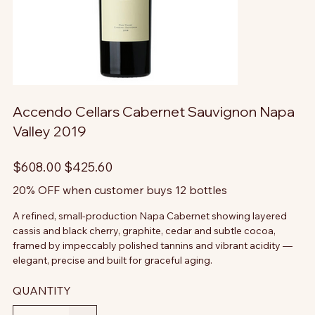
Accendo Cellars Cabernet Sauvignon Napa
Valley 2019
Original
Sale
$608.00
$425.60
price
price
20% OFF when customer buys 12 bottles
A refined, small-production Napa Cabernet showing layered
cassis and black cherry, graphite, cedar and subtle cocoa,
framed by impeccably polished tannins and vibrant acidity —
elegant, precise and built for graceful aging.
QUANTITY