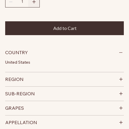
Add to Cart
COUNTRY
United States
REGION
SUB-REGION
GRAPES
APPELLATION