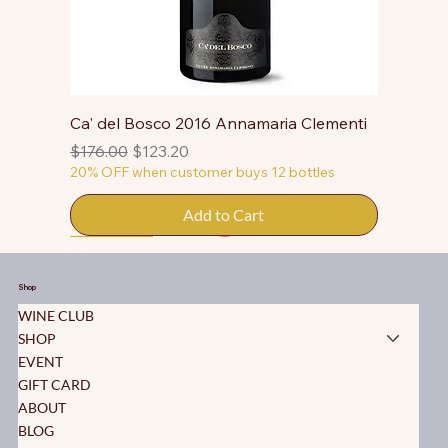
Ca' del Bosco 2016 Annamaria Clementi
Regular Price
Sale Price
$176.00
$123.20
20% OFF when customer buys 12 bottles
Add to Cart
50% OFF
50% OFF
50% OFF
50% OFF
50% OFF
50% OFF
50% OFF
50% OFF
50% OFF
50% OFF
50% OFF
Shop
WINE CLUB
SHOP
EVENT
GIFT CARD
ABOUT
BLOG