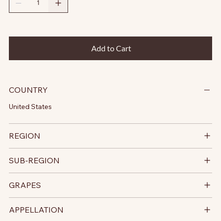
Add to Cart
COUNTRY
United States
REGION
SUB-REGION
GRAPES
APPELLATION