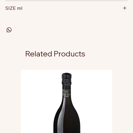
SIZE ml
Related Products