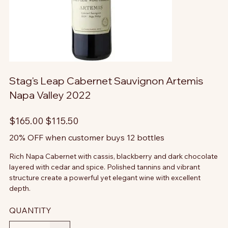
Stag's Leap Cabernet Sauvignon Artemis
Napa Valley 2022
Original
Sale
$165.00
$115.50
price
price
20% OFF when customer buys 12 bottles
Rich Napa Cabernet with cassis, blackberry and dark chocolate
layered with cedar and spice. Polished tannins and vibrant
structure create a powerful yet elegant wine with excellent
depth.
QUANTITY