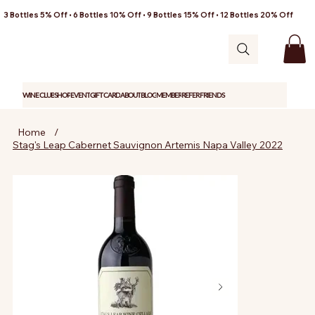
3 Bottles 5% Off • 6 Bottles 10% Off • 9 Bottles 15% Off • 12 Bottles 20% Off
WINE CLUB
SHOP
EVENT
GIFT CARD
ABOUT
BLOG
MEMBER
REFER FRIENDS
Home
/
Stag's Leap Cabernet Sauvignon Artemis Napa Valley 2022