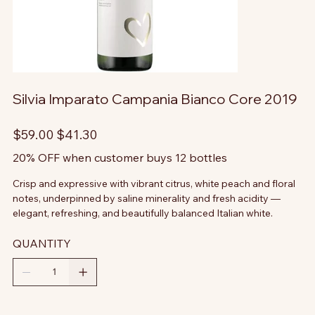
Silvia Imparato Campania Bianco Core 2019
Original
Sale
$59.00
$41.30
price
price
20% OFF when customer buys 12 bottles
Crisp and expressive with vibrant citrus, white peach and floral
notes, underpinned by saline minerality and fresh acidity —
elegant, refreshing, and beautifully balanced Italian white.
QUANTITY