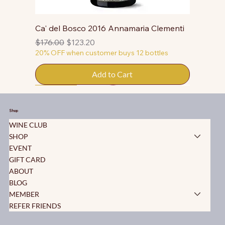
Ca' del Bosco 2016 Annamaria Clementi
Regular Price
Sale Price
$176.00
$123.20
20% OFF when customer buys 12 bottles
Add to Cart
50% OFF
50% OFF
50% OFF
50% OFF
50% OFF
50% OFF
50% OFF
50% OFF
50% OFF
50% OFF
50% OFF
Shop
WINE CLUB
SHOP
EVENT
GIFT CARD
ABOUT
BLOG
MEMBER
REFER FRIENDS