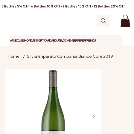
3 Bottles 5% Off • 6 Bottles 10% Off • 9 Bottles 15% Off • 12 Bottles 20% Off
WINE CLUB
SHOP
EVENT
GIFT CARD
ABOUT
BLOG
MEMBER
REFER FRIENDS
Home
/
Silvia Imparato Campania Bianco Core 2019