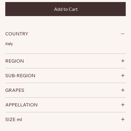
Add to Cart
COUNTRY
italy
REGION
SUB-REGION
GRAPES
APPELLATION
SIZE ml