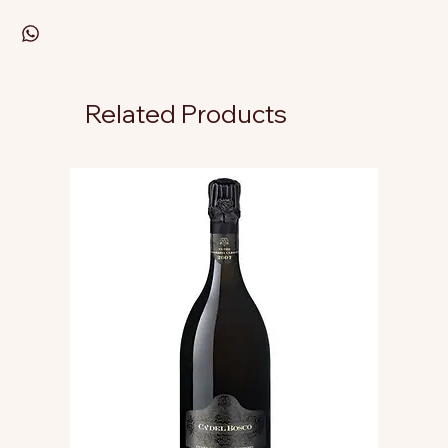
Related Products