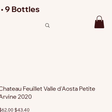
• 9 Bottles
Chateau Feuillet Valle d'Aosta Petite
Arvine 2020
riginal
Sale
$62.00
$43.40
rice
price