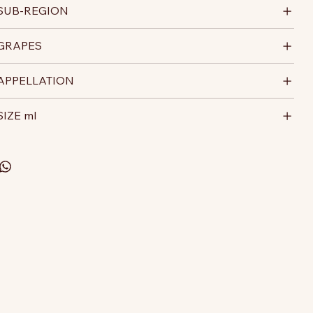
SUB-REGION
GRAPES
APPELLATION
SIZE ml