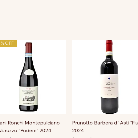
0% OFF
ni Ronchi Montepulciano
Prunotto Barbera d`Asti "Fiu
bruzzo "Podere" 2024
2024