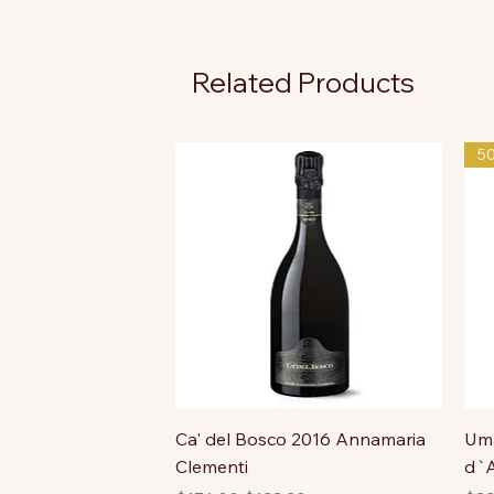
Related Products
5
Ca' del Bosco 2016 Annamaria
Uma
Clementi
d`A