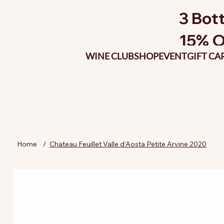
3 Bott
15% O
WINE CLUB
SHOP
EVENT
GIFT CA
Home
/
Chateau Feuillet Valle d'Aosta Petite Arvine 2020