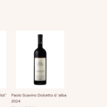
lot"
Paolo Scavino Dolcetto d`alba
2024