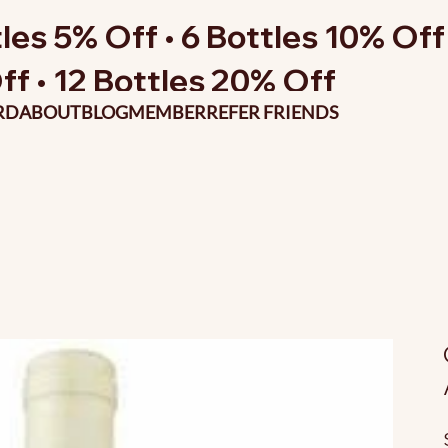
les 5% Off • 6 Bottles 10% Off 
ff • 12 Bottles 20% Off
RD
ABOUT
BLOG
MEMBER
REFER FRIENDS
O
p