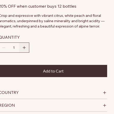
20% OFF when customer buys 12 bottles
Crisp and expressive with vibrant citrus, white peach and floral
aromatics, underpinned by saline minerality and bright acidity —
elegant, refreshing and a beautiful expression of alpine terroir.
QUANTITY
Add to Cart
COUNTRY
REGION