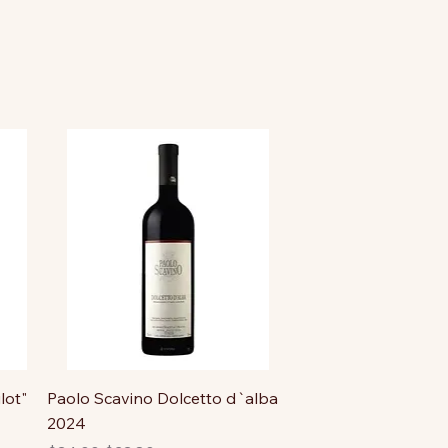
lot"
Paolo Scavino Dolcetto d`alba
2024