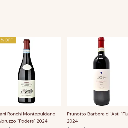
0% OFF
ni Ronchi Montepulciano
Prunotto Barbera d`Asti "Fiu
bruzzo "Podere" 2024
2024