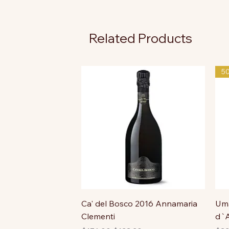
Related Products
5
Ca' del Bosco 2016 Annamaria
Uma
Clementi
d`A