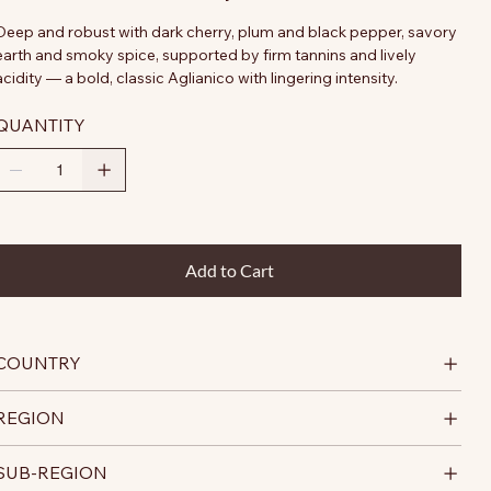
Deep and robust with dark cherry, plum and black pepper, savory
earth and smoky spice, supported by firm tannins and lively
acidity — a bold, classic Aglianico with lingering intensity.
QUANTITY
Add to Cart
COUNTRY
REGION
SUB-REGION