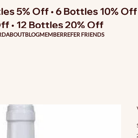
les 5% Off • 6 Bottles 10% Off 
ff • 12 Bottles 20% Off
RD
ABOUT
BLOG
MEMBER
REFER FRIENDS
O
p