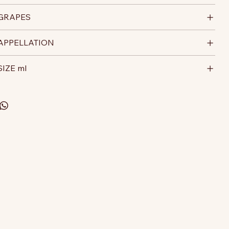
GRAPES
APPELLATION
SIZE ml