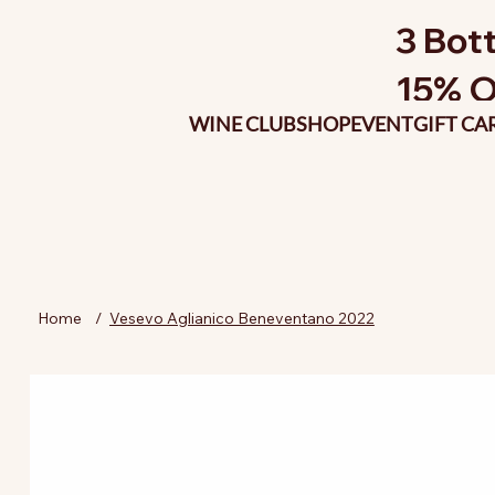
3 Bott
15% O
WINE CLUB
SHOP
EVENT
GIFT CA
Home
/
Vesevo Aglianico Beneventano 2022