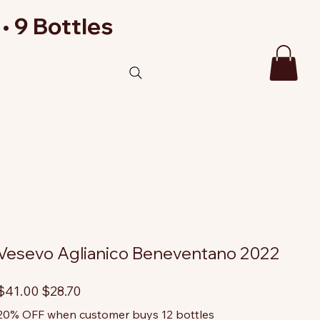
• 9 Bottles
Vesevo Aglianico Beneventano 2022
riginal
Sale
$41.00
$28.70
rice
price
20% OFF when customer buys 12 bottles