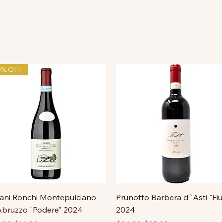
0% OFF
ni Ronchi Montepulciano
Prunotto Barbera d`Asti "Fiu
bruzzo "Podere" 2024
2024