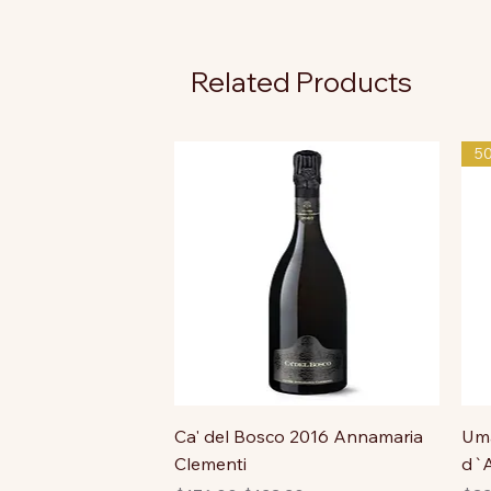
Related Products
5
Ca' del Bosco 2016 Annamaria
Uma
Clementi
d`A