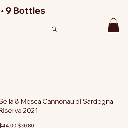
• 9 Bottles
Sella & Mosca Cannonau di Sardegna
Riserva 2021
riginal
Sale
$44.00
$30.80
rice
price