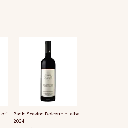
lot"
Paolo Scavino Dolcetto d`alba
2024