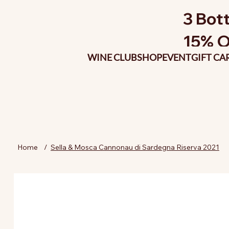
3 Bott
15% O
WINE CLUB
SHOP
EVENT
GIFT CA
Home
/
Sella & Mosca Cannonau di Sardegna Riserva 2021