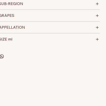
SUB-REGION
GRAPES
APPELLATION
SIZE ml