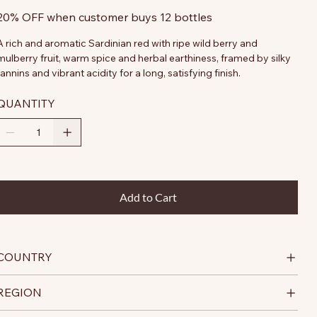
20% OFF when customer buys 12 bottles
A rich and aromatic Sardinian red with ripe wild berry and
mulberry fruit, warm spice and herbal earthiness, framed by silky
tannins and vibrant acidity for a long, satisfying finish.
QUANTITY
Add to Cart
COUNTRY
REGION