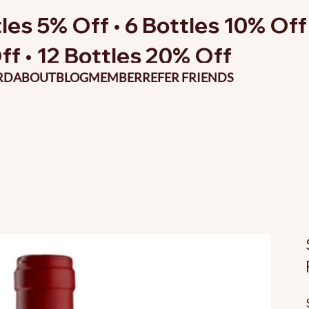
les 5% Off • 6 Bottles 10% Off 
ff • 12 Bottles 20% Off
RD
ABOUT
BLOG
MEMBER
REFER FRIENDS
O
p