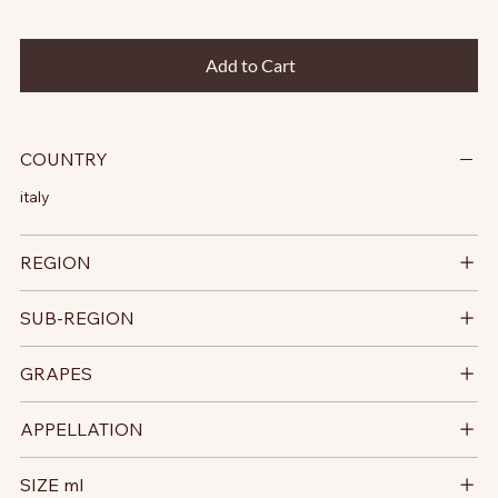
Add to Cart
COUNTRY
italy
REGION
SUB-REGION
GRAPES
APPELLATION
SIZE ml