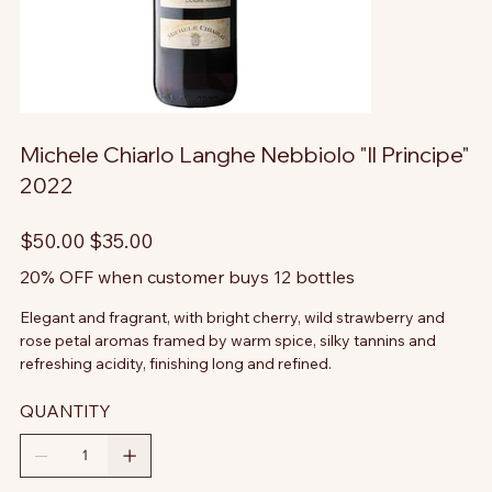
Michele Chiarlo Langhe Nebbiolo "Il Principe"
2022
Original
Sale
$50.00
$35.00
price
price
20% OFF when customer buys 12 bottles
Elegant and fragrant, with bright cherry, wild strawberry and
rose petal aromas framed by warm spice, silky tannins and
refreshing acidity, finishing long and refined.
QUANTITY