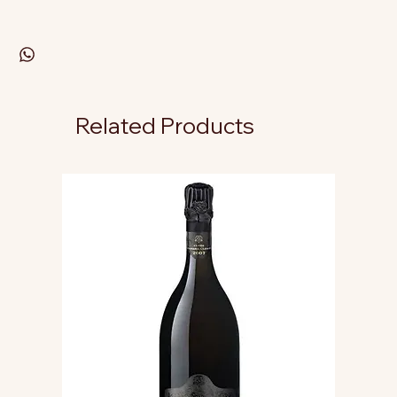
Related Products