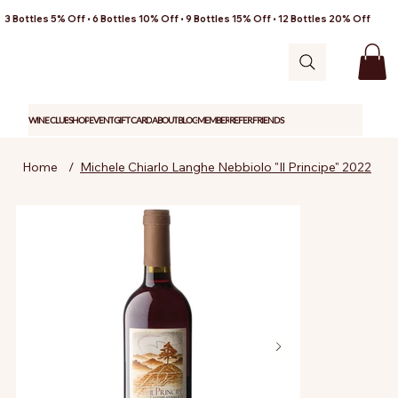
3 Bottles 5% Off • 6 Bottles 10% Off • 9 Bottles 15% Off • 12 Bottles 20% Off
WINE CLUB
SHOP
EVENT
GIFT CARD
ABOUT
BLOG
MEMBER
REFER FRIENDS
Home
/
Michele Chiarlo Langhe Nebbiolo "Il Principe" 2022