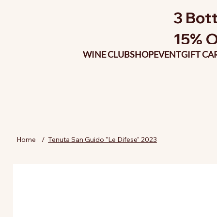
3 Bott
15% O
WINE CLUB
SHOP
EVENT
GIFT CA
Home
/
Tenuta San Guido "Le Difese" 2023