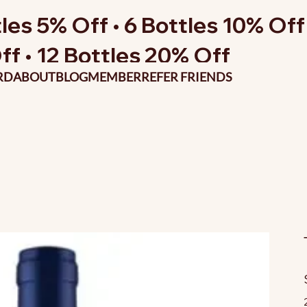
les 5% Off • 6 Bottles 10% Off 
ff • 12 Bottles 20% Off
RD
ABOUT
BLOG
MEMBER
REFER FRIENDS
O
p