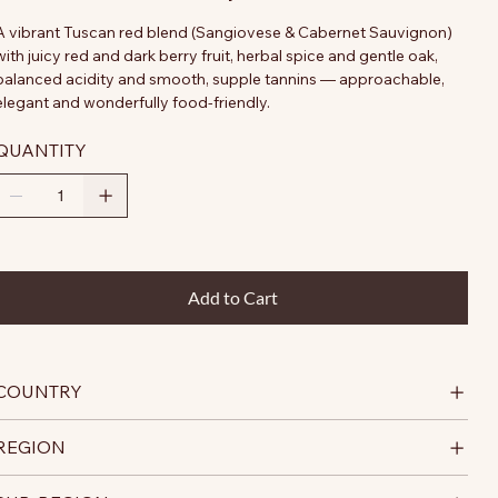
A vibrant Tuscan red blend (Sangiovese & Cabernet Sauvignon)
with juicy red and dark berry fruit, herbal spice and gentle oak,
balanced acidity and smooth, supple tannins — approachable,
elegant and wonderfully food-friendly.
QUANTITY
Add to Cart
COUNTRY
REGION