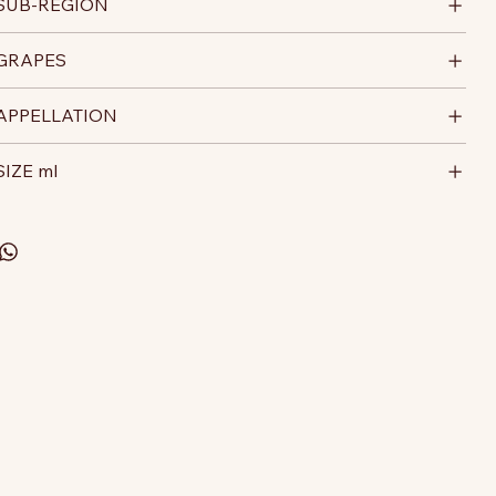
SUB-REGION
GRAPES
APPELLATION
SIZE ml