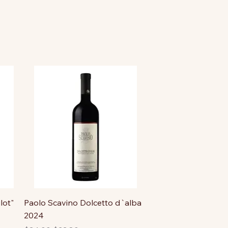
lot"
Paolo Scavino Dolcetto d`alba
2024