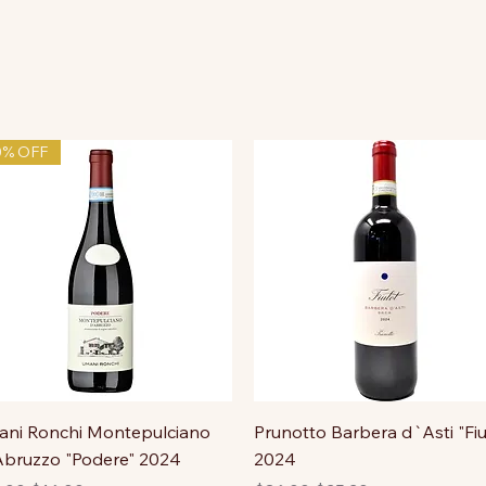
0% OFF
ni Ronchi Montepulciano
Prunotto Barbera d`Asti "Fiu
bruzzo "Podere" 2024
2024