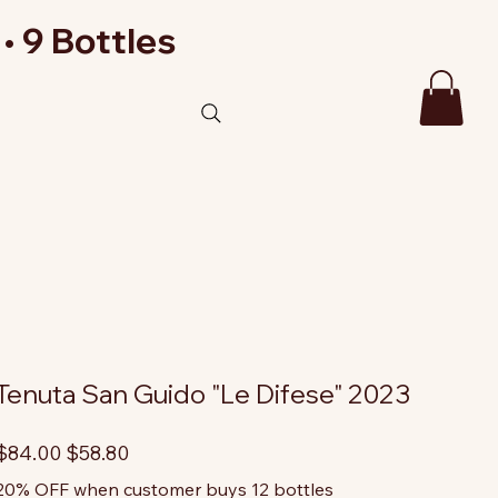
• 9 Bottles
Tenuta San Guido "Le Difese" 2023
riginal
Sale
$84.00
$58.80
rice
price
20% OFF when customer buys 12 bottles