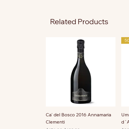
Related Products
5
Ca' del Bosco 2016 Annamaria
Uma
Clementi
d`A