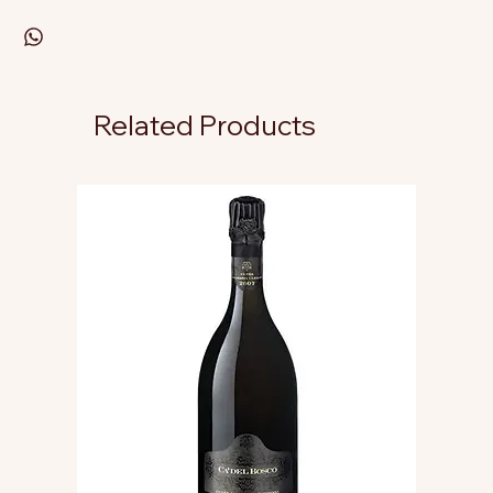
Related Products