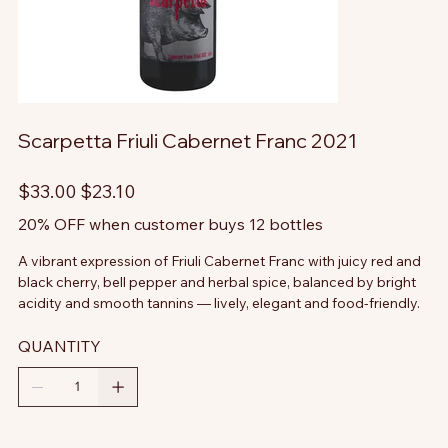
Scarpetta Friuli Cabernet Franc 2021
Original
Sale
$33.00
$23.10
price
price
20% OFF when customer buys 12 bottles
A vibrant expression of Friuli Cabernet Franc with juicy red and
black cherry, bell pepper and herbal spice, balanced by bright
acidity and smooth tannins — lively, elegant and food-friendly.
QUANTITY