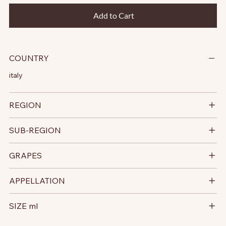
Add to Cart
COUNTRY
italy
REGION
SUB-REGION
GRAPES
APPELLATION
SIZE ml