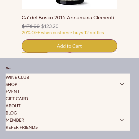
Ca' del Bosco 2016 Annamaria Clementi
Regular Price
Sale Price
$176.00
$123.20
20% OFF when customer buys 12 bottles
Add to Cart
50% OFF
50% OFF
50% OFF
50% OFF
50% OFF
50% OFF
50% OFF
50% OFF
50% OFF
50% OFF
50% OFF
Shop
WINE CLUB
SHOP
EVENT
GIFT CARD
ABOUT
BLOG
MEMBER
REFER FRIENDS