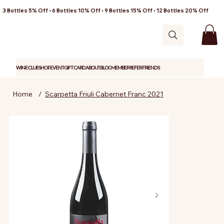
3 Bottles 5% Off • 6 Bottles 10% Off • 9 Bottles 15% Off • 12 Bottles 20% Off
WINE CLUB
SHOP
EVENT
GIFT CARD
ABOUT
BLOG
MEMBER
REFER FRIENDS
Home
/
Scarpetta Friuli Cabernet Franc 2021