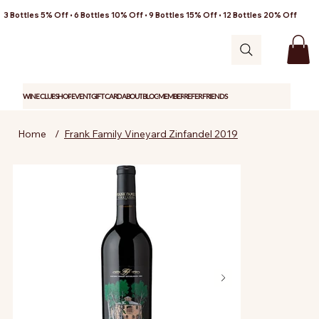
3 Bottles 5% Off • 6 Bottles 10% Off • 9 Bottles 15% Off • 12 Bottles 20% Off
WINE CLUB
SHOP
EVENT
GIFT CARD
ABOUT
BLOG
MEMBER
REFER FRIENDS
Home
/
Frank Family Vineyard Zinfandel 2019