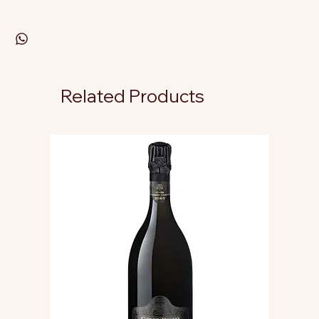
Related Products