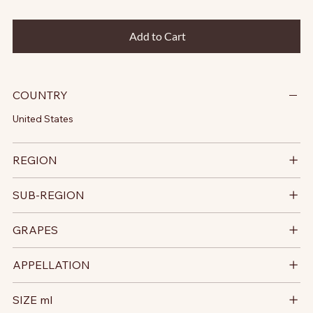
Add to Cart
COUNTRY
United States
REGION
SUB-REGION
GRAPES
APPELLATION
SIZE ml