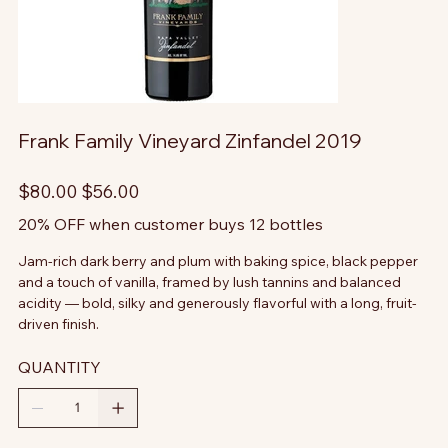
Frank Family Vineyard Zinfandel 2019
Original
Sale
$80.00
$56.00
price
price
20% OFF when customer buys 12 bottles
Jam-rich dark berry and plum with baking spice, black pepper
and a touch of vanilla, framed by lush tannins and balanced
acidity — bold, silky and generously flavorful with a long, fruit-
driven finish.
QUANTITY