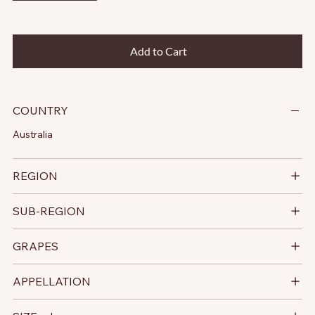
Add to Cart
COUNTRY
Australia
REGION
SUB-REGION
GRAPES
APPELLATION