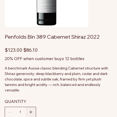
Penfolds Bin 389 Cabernet Shiraz 2022
Original
Sale
$123.00
$86.10
price
price
20% OFF when customer buys 12 bottles
A benchmark Aussie classic blending Cabernet structure with
Shiraz generosity: deep blackberry and plum, cedar and dark
chocolate, spice and subtle oak, framed by firm yet plush
tannins and bright acidity — rich, balanced and endlessly
versatile.
QUANTITY