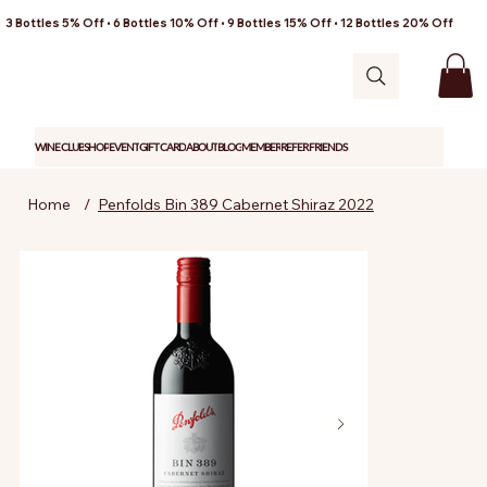
3 Bottles 5% Off • 6 Bottles 10% Off • 9 Bottles 15% Off • 12 Bottles 20% Off
WINE CLUB
SHOP
EVENT
GIFT CARD
ABOUT
BLOG
MEMBER
REFER FRIENDS
Home
/
Penfolds Bin 389 Cabernet Shiraz 2022