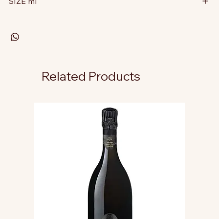
SIZE ml
Related Products