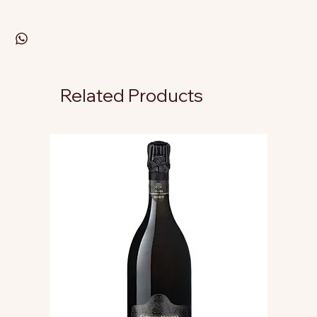
Related Products