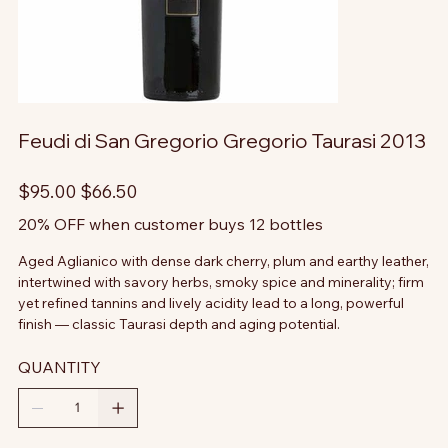
Feudi di San Gregorio Gregorio Taurasi 2013
Original
Sale
$95.00
$66.50
price
price
20% OFF when customer buys 12 bottles
Aged Aglianico with dense dark cherry, plum and earthy leather,
intertwined with savory herbs, smoky spice and minerality; firm
yet refined tannins and lively acidity lead to a long, powerful
finish — classic Taurasi depth and aging potential.
QUANTITY