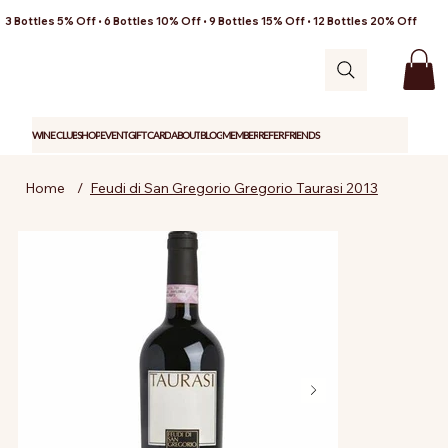
3 Bottles 5% Off • 6 Bottles 10% Off • 9 Bottles 15% Off • 12 Bottles 20% Off
WINE CLUB
SHOP
EVENT
GIFT CARD
ABOUT
BLOG
MEMBER
REFER FRIENDS
Home
/
Feudi di San Gregorio Gregorio Taurasi 2013