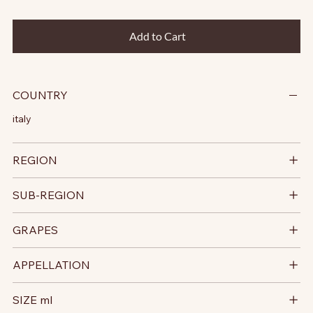
Add to Cart
COUNTRY
italy
REGION
SUB-REGION
GRAPES
APPELLATION
SIZE ml