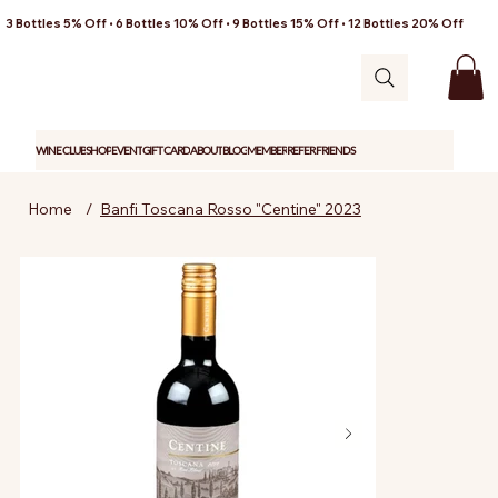
3 Bottles 5% Off • 6 Bottles 10% Off • 9 Bottles 15% Off • 12 Bottles 20% Off
WINE CLUB
SHOP
EVENT
GIFT CARD
ABOUT
BLOG
MEMBER
REFER FRIENDS
Home
/
Banfi Toscana Rosso "Centine" 2023