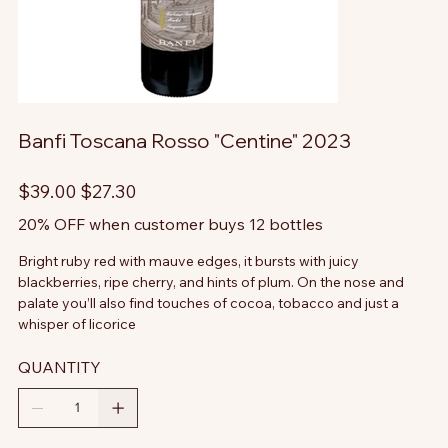
Banfi Toscana Rosso "Centine" 2023
Original
Sale
$39.00
$27.30
price
price
20% OFF when customer buys 12 bottles
Bright ruby red with mauve edges, it bursts with juicy
blackberries, ripe cherry, and hints of plum. On the nose and
palate you’ll also find touches of cocoa, tobacco and just a
whisper of licorice
QUANTITY