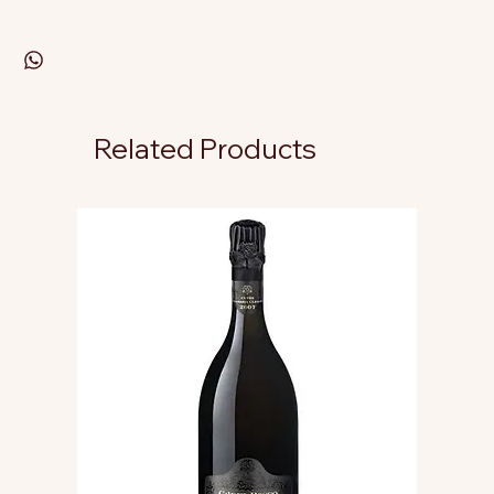
Related Products