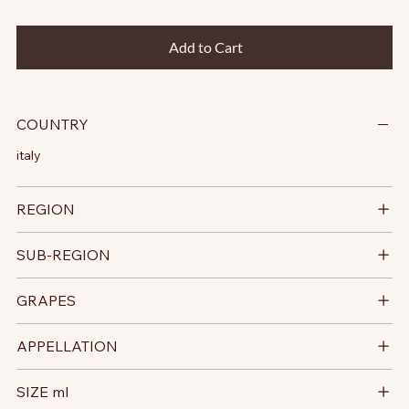
Add to Cart
COUNTRY
italy
REGION
SUB-REGION
GRAPES
APPELLATION
SIZE ml